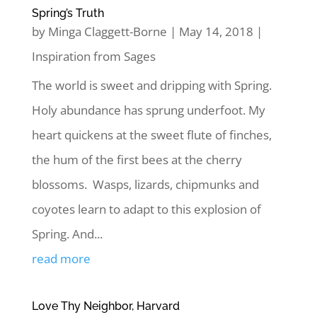
Spring’s Truth
by
Minga Claggett-Borne
|
May 14, 2018
|
Inspiration from Sages
The world is sweet and dripping with Spring.
Holy abundance has sprung underfoot. My
heart quickens at the sweet flute of finches,
the hum of the first bees at the cherry
blossoms. Wasps, lizards, chipmunks and
coyotes learn to adapt to this explosion of
Spring. And...
read more
Love Thy Neighbor, Harvard