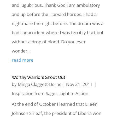
and lugubrious. Thank God I am ambulatory
and up before the Harvard hordes. I had a
nightmare the night before. The dream was a
bad car accident where I was terribly hurt but
without a drop of blood. Do you ever
wonder...
read more
Worthy Warriors Shout Out
by
Minga Claggett-Borne
|
Nov 21, 2011
|
Inspiration from Sages
,
Light In Action
At the end of October I learned that Eileen
Johnson Sirleaf, the president of Liberia won