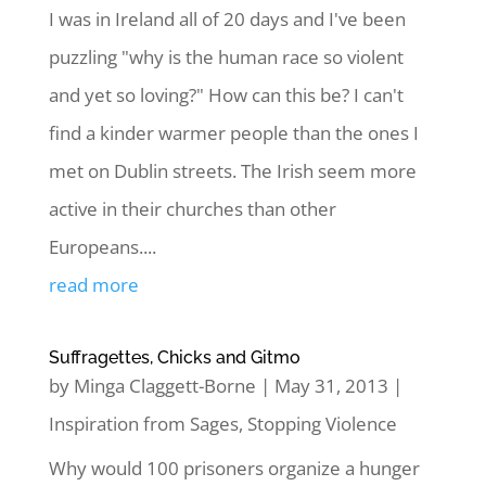
I was in Ireland all of 20 days and I've been
puzzling "why is the human race so violent
and yet so loving?" How can this be? I can't
find a kinder warmer people than the ones I
met on Dublin streets. The Irish seem more
active in their churches than other
Europeans....
read more
Suffragettes, Chicks and Gitmo
by
Minga Claggett-Borne
|
May 31, 2013
|
Inspiration from Sages
,
Stopping Violence
Why would 100 prisoners organize a hunger