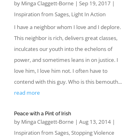
by
Minga Claggett-Borne
|
Sep 19, 2017
|
Inspiration from Sages
,
Light In Action
I have a neighbor whom I love and I deplore.
This neighbor is rich, delivers great classes,
inculcates our youth into the echelons of
power, and sometimes leans in on justice. I
love him, I love him not. I often have to
contend with this guy. Who is this bemouth...
read more
Peace with a Pint of Irish
by
Minga Claggett-Borne
|
Aug 13, 2014
|
Inspiration from Sages
,
Stopping Violence