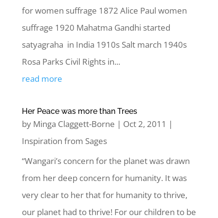
for women suffrage 1872 Alice Paul women
suffrage 1920 Mahatma Gandhi started
satyagraha in India 1910s Salt march 1940s
Rosa Parks Civil Rights in...
read more
Her Peace was more than Trees
by
Minga Claggett-Borne
|
Oct 2, 2011
|
Inspiration from Sages
“Wangari’s concern for the planet was drawn
from her deep concern for humanity. It was
very clear to her that for humanity to thrive,
our planet had to thrive! For our children to be