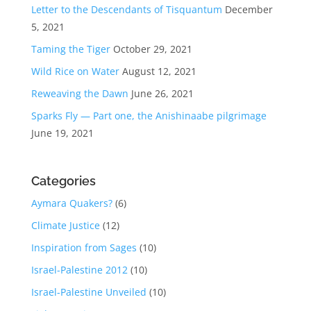
Letter to the Descendants of Tisquantum
December
5, 2021
Taming the Tiger
October 29, 2021
Wild Rice on Water
August 12, 2021
Reweaving the Dawn
June 26, 2021
Sparks Fly — Part one, the Anishinaabe pilgrimage
June 19, 2021
Categories
Aymara Quakers?
(6)
Climate Justice
(12)
Inspiration from Sages
(10)
Israel-Palestine 2012
(10)
Israel-Palestine Unveiled
(10)