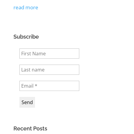
read more
Subscribe
Recent Posts