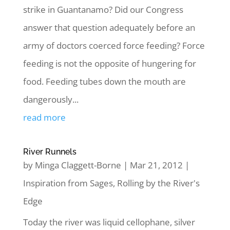
strike in Guantanamo? Did our Congress
answer that question adequately before an
army of doctors coerced force feeding? Force
feeding is not the opposite of hungering for
food. Feeding tubes down the mouth are
dangerously...
read more
River Runnels
by
Minga Claggett-Borne
|
Mar 21, 2012
|
Inspiration from Sages
,
Rolling by the River's
Edge
Today the river was liquid cellophane, silver