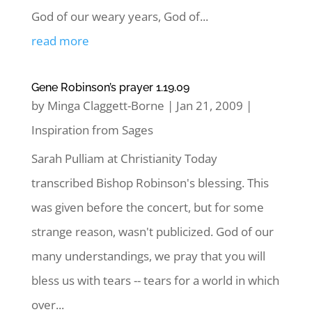
God of our weary years, God of...
read more
Gene Robinson’s prayer 1.19.09
by
Minga Claggett-Borne
|
Jan 21, 2009
|
Inspiration from Sages
Sarah Pulliam at Christianity Today
transcribed Bishop Robinson's blessing. This
was given before the concert, but for some
strange reason, wasn't publicized. God of our
many understandings, we pray that you will
bless us with tears -- tears for a world in which
over...