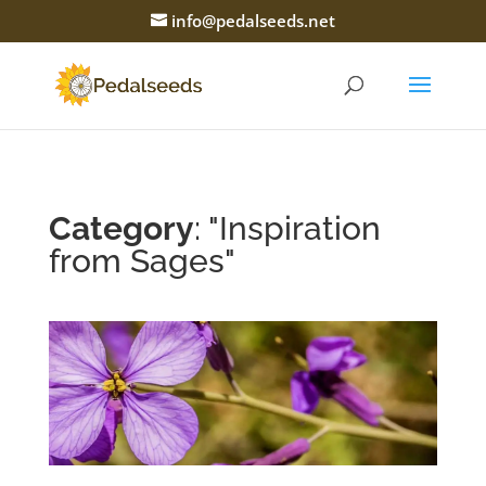
info@pedalseeds.net
Category
: "Inspiration
from Sages"