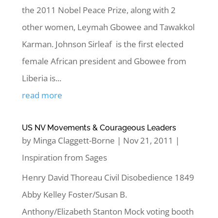
the 2011 Nobel Peace Prize, along with 2
other women, Leymah Gbowee and Tawakkol
Karman. Johnson Sirleaf is the first elected
female African president and Gbowee from
Liberia is...
read more
US NV Movements & Courageous Leaders
by
Minga Claggett-Borne
|
Nov 21, 2011
|
Inspiration from Sages
Henry David Thoreau Civil Disobedience 1849
Abby Kelley Foster/Susan B.
Anthony/Elizabeth Stanton Mock voting booth