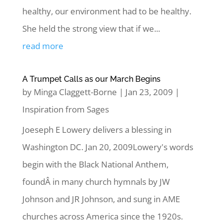
healthy, our environment had to be healthy.
She held the strong view that if we...
read more
A Trumpet Calls as our March Begins
by
Minga Claggett-Borne
|
Jan 23, 2009
|
Inspiration from Sages
Joeseph E Lowery delivers a blessing in
Washington DC. Jan 20, 2009Lowery's words
begin with the Black National Anthem,
foundÂ in many church hymnals by JW
Johnson and JR Johnson, and sung in AME
churches across America since the 1920s.