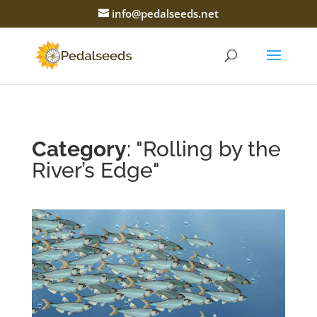
info@pedalseeds.net
Category
: "Rolling by the
River’s Edge"