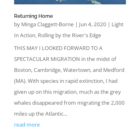
Returning Home
by
Minga Claggett-Borne
|
Jun 4, 2020
|
Light
In Action
,
Rolling by the River's Edge
THIS MAY I LOOKED FORWARD TO A
SPECTACULAR MIGRATION in the midst of
Boston, Cambridge, Watertown, and Medford
(MA). With species in rapid extinction, I had
given up on this migration, much as the grey
whales disappeared from migrating the 2,000
miles up the Atlantic...
read more