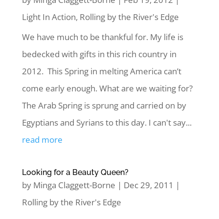
Light In Action
,
Rolling by the River's Edge
We have much to be thankful for. My life is
bedecked with gifts in this rich country in
2012. This Spring in melting America can’t
come early enough. What are we waiting for?
The Arab Spring is sprung and carried on by
Egyptians and Syrians to this day. I can't say...
read more
Looking for a Beauty Queen?
by
Minga Claggett-Borne
|
Dec 29, 2011
|
Rolling by the River's Edge