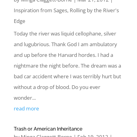
Inspiration from Sages
,
Rolling by the River's
Edge
Today the river was liquid cellophane, silver
and lugubrious. Thank God I am ambulatory
and up before the Harvard hordes. I had a
nightmare the night before. The dream was a
bad car accident where I was terribly hurt but
without a drop of blood. Do you ever
wonder...
read more
Trash or American Inheritance
by
Minga Claggett-Borne
|
Feb 19, 2012
|