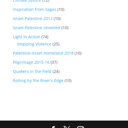
Climate Justice
(12)
Inspiration from Sages
(10)
Israel-Palestine 2012
(10)
Israel-Palestine Unveiled
(10)
Light In Action
(74)
Stopping Violence
(25)
Palestine-Israel Homeland 2018
(10)
Pilgrimage 2015-16
(37)
Quakers in the Field
(24)
Rolling by the River's Edge
(10)