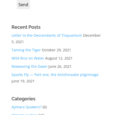
Recent Posts
Letter to the Descendants of Tisquantum
December
5, 2021
Taming the Tiger
October 29, 2021
Wild Rice on Water
August 12, 2021
Reweaving the Dawn
June 26, 2021
Sparks Fly — Part one, the Anishinaabe pilgrimage
June 19, 2021
Categories
Aymara Quakers?
(6)