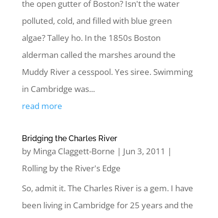
the open gutter of Boston? Isn't the water
polluted, cold, and filled with blue green
algae? Talley ho. In the 1850s Boston
alderman called the marshes around the
Muddy River a cesspool. Yes siree. Swimming
in Cambridge was...
read more
Bridging the Charles River
by
Minga Claggett-Borne
|
Jun 3, 2011
|
Rolling by the River's Edge
So, admit it. The Charles River is a gem. I have
been living in Cambridge for 25 years and the