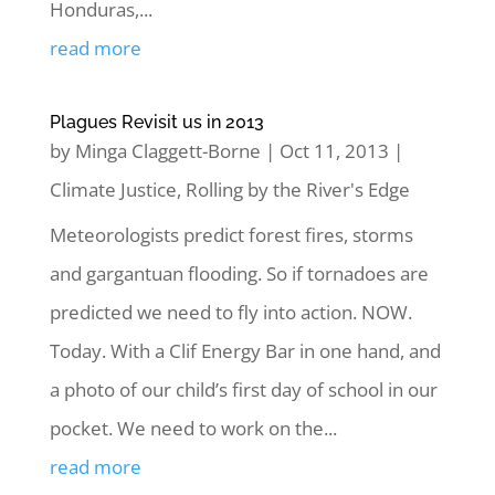
Honduras,...
read more
Plagues Revisit us in 2013
by
Minga Claggett-Borne
|
Oct 11, 2013
|
Climate Justice
,
Rolling by the River's Edge
Meteorologists predict forest fires, storms
and gargantuan flooding. So if tornadoes are
predicted we need to fly into action. NOW.
Today. With a Clif Energy Bar in one hand, and
a photo of our child’s first day of school in our
pocket. We need to work on the...
read more