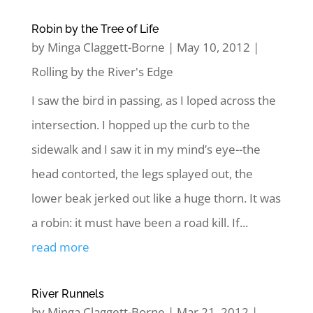
Robin by the Tree of Life
by
Minga Claggett-Borne
|
May 10, 2012
|
Rolling by the River's Edge
I saw the bird in passing, as I loped across the
intersection. I hopped up the curb to the
sidewalk and I saw it in my mind’s eye--the
head contorted, the legs splayed out, the
lower beak jerked out like a huge thorn. It was
a robin: it must have been a road kill. If...
read more
River Runnels
by
Minga Claggett-Borne
|
Mar 21, 2012
|