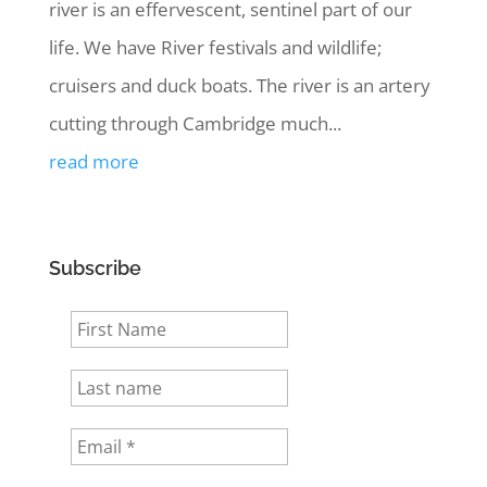
river is an effervescent, sentinel part of our
life. We have River festivals and wildlife;
cruisers and duck boats. The river is an artery
cutting through Cambridge much...
read more
Subscribe