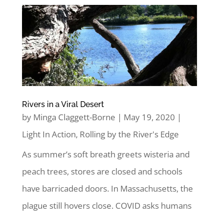
Rivers in a Viral Desert
by
Minga Claggett-Borne
|
May 19, 2020
|
Light In Action
,
Rolling by the River's Edge
As summer’s soft breath greets wisteria and
peach trees, stores are closed and schools
have barricaded doors. In Massachusetts, the
plague still hovers close. COVID asks humans