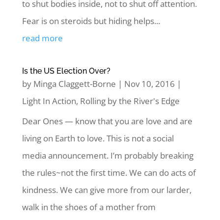
to shut bodies inside, not to shut off attention.
Fear is on steroids but hiding helps...
read more
Is the US Election Over?
by
Minga Claggett-Borne
|
Nov 10, 2016
|
Light In Action
,
Rolling by the River's Edge
Dear Ones — know that you are love and are
living on Earth to love. This is not a social
media announcement. I’m probably breaking
the rules~not the first time. We can do acts of
kindness. We can give more from our larder,
walk in the shoes of a mother from