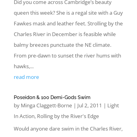
Did you come across Cambridge’s beauty
queen this week? She is a regal site with a Guy
Fawkes mask and leather feet. Strolling by the
Charles River in December is feasible while
balmy breezes punctuate the NE climate.
From pre-dawn to sunset the river hums with
hawks,...
read more
Poseidon & 100 Demi-Gods Swim
by
Minga Claggett-Borne
|
Jul 2, 2011
|
Light
In Action
,
Rolling by the River's Edge
Would anyone dare swim in the Charles River,