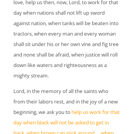
love, help us then, now, Lord, to work for that
day when nations shall not lift up sword
against nation, when tanks will be beaten into
tractors, when every man and every woman
shall sit under his or her own vine and fig tree
and none shall be afraid, when justice will roll
down like waters and righteousness as a
mighty stream.
Lord, in the memory of all the saints who
from their labors rest, and in the joy of a new
beginning, we ask you to
help us work for that
day when black will not be asked to get in
back, when brown can stick around … when