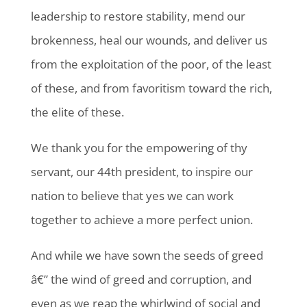
leadership to restore stability, mend our
brokenness, heal our wounds, and deliver us
from the exploitation of the poor, of the least
of these, and from favoritism toward the rich,
the elite of these.
We thank you for the empowering of thy
servant, our 44th president, to inspire our
nation to believe that yes we can work
together to achieve a more perfect union.
And while we have sown the seeds of greed
â€” the wind of greed and corruption, and
even as we reap the whirlwind of social and