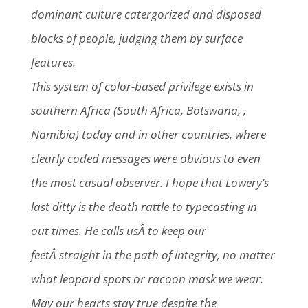
dominant culture catergorized and disposed
blocks of people, judging them by surface
features.
This system of color-based privilege exists in
southern Africa (South Africa, Botswana, ,
Namibia) today and in other countries, where
clearly coded messages were obvious to even
the most casual observer. I hope that Lowery’s
last ditty is the death rattle to typecasting in
out times. He calls usÂ to keep our
feetÂ straight in the path of integrity, no matter
what leopard spots or racoon mask we wear.
May our hearts stay true despite the