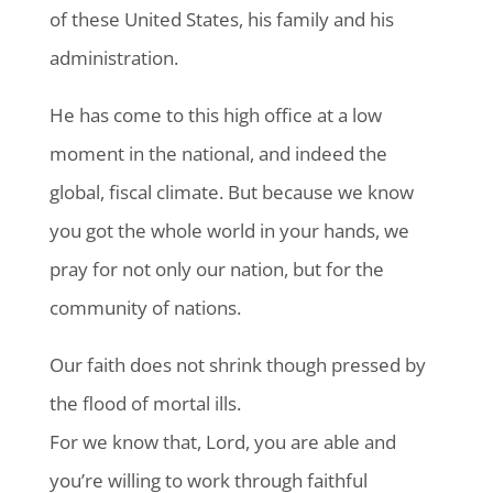
of these United States, his family and his
administration.
He has come to this high office at a low
moment in the national, and indeed the
global, fiscal climate. But because we know
you got the whole world in your hands, we
pray for not only our nation, but for the
community of nations.
Our faith does not shrink though pressed by
the flood of mortal ills.
For we know that, Lord, you are able and
you’re willing to work through faithful