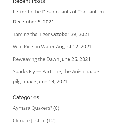
Recent Posts
Letter to the Descendants of Tisquantum
December 5, 2021
Taming the Tiger
October 29, 2021
Wild Rice on Water
August 12, 2021
Reweaving the Dawn
June 26, 2021
Sparks Fly — Part one, the Anishinaabe
pilgrimage
June 19, 2021
Categories
Aymara Quakers?
(6)
Climate Justice
(12)