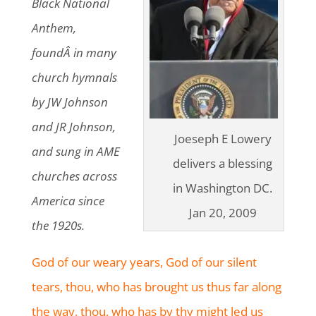
Black National
Anthem,
foundÂ in many
church hymnals
by JW Johnson
and JR Johnson,
Joeseph E Lowery
and sung in AME
delivers a blessing
churches across
in Washington DC.
America since
Jan 20, 2009
the 1920s.
God of our weary years, God of our silent
tears, thou, who has brought us thus far along
the way, thou, who has by thy might led us