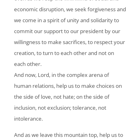
economic disruption, we seek forgiveness and
we come in a spirit of unity and solidarity to
commit our support to our president by our
willingness to make sacrifices, to respect your
creation, to turn to each other and not on
each other.
And now, Lord, in the complex arena of
human relations, help us to make choices on
the side of love, not hate; on the side of
inclusion, not exclusion; tolerance, not
intolerance.
And as we leave this mountain top, help us to