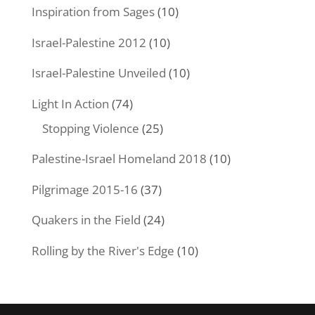
Inspiration from Sages
(10)
Israel-Palestine 2012
(10)
Israel-Palestine Unveiled
(10)
Light In Action
(74)
Stopping Violence
(25)
Palestine-Israel Homeland 2018
(10)
Pilgrimage 2015-16
(37)
Quakers in the Field
(24)
Rolling by the River's Edge
(10)