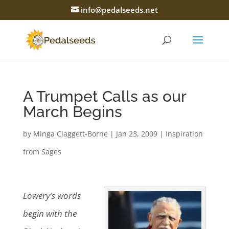
info@pedalseeds.net
A Trumpet Calls as our
March Begins
by
Minga Claggett-Borne
|
Jan 23, 2009
|
Inspiration
from Sages
Lowery’s words
begin with the