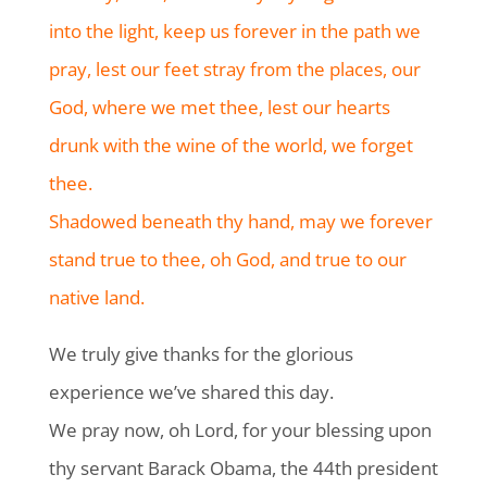
into the light, keep us forever in the path we
pray, lest our feet stray from the places, our
God, where we met thee, lest our hearts
drunk with the wine of the world, we forget
thee.
Shadowed beneath thy hand, may we forever
stand true to thee, oh God, and true to our
native land.
We truly give thanks for the glorious
experience we’ve shared this day.
We pray now, oh Lord, for your blessing upon
thy servant Barack Obama, the 44th president