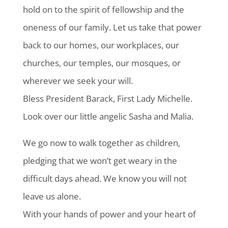
hold on to the spirit of fellowship and the
oneness of our family. Let us take that power
back to our homes, our workplaces, our
churches, our temples, our mosques, or
wherever we seek your will.
Bless President Barack, First Lady Michelle.
Look over our little angelic Sasha and Malia.
We go now to walk together as children,
pledging that we won’t get weary in the
difficult days ahead. We know you will not
leave us alone.
With your hands of power and your heart of