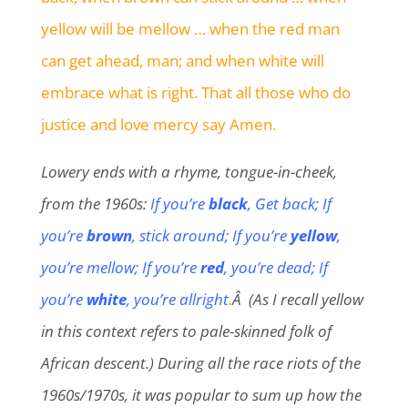
yellow will be mellow … when the red man
can get ahead, man; and when white will
embrace what is right. That all those who do
justice and love mercy say Amen.
Lowery ends with a rhyme, tongue-in-cheek,
from the 1960s:
If you’re
black
, Get back; If
you’re
brown
, stick around; If you’re
yellow
,
you’re mellow; If you’re
red
, you’re dead; If
you’re
white
, you’re allright
.
Â (As I recall yellow
in this context refers to pale-skinned folk of
African descent.) During all the race riots of the
1960s/1970s, it was popular to sum up how the