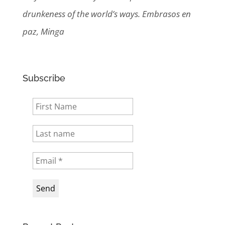
drunkeness of the world’s ways. Embrasos en
paz, Minga
Subscribe