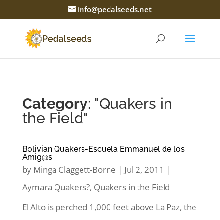
info@pedalseeds.net
Category
: "Quakers in
the Field"
Bolivian Quakers-Escuela Emmanuel de los
Amig@s
by
Minga Claggett-Borne
|
Jul 2, 2011
|
Aymara Quakers?
,
Quakers in the Field
El Alto is perched 1,000 feet above La Paz, the