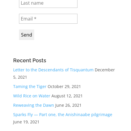
Recent Posts
Letter to the Descendants of Tisquantum
December
5, 2021
Taming the Tiger
October 29, 2021
Wild Rice on Water
August 12, 2021
Reweaving the Dawn
June 26, 2021
Sparks Fly — Part one, the Anishinaabe pilgrimage
June 19, 2021