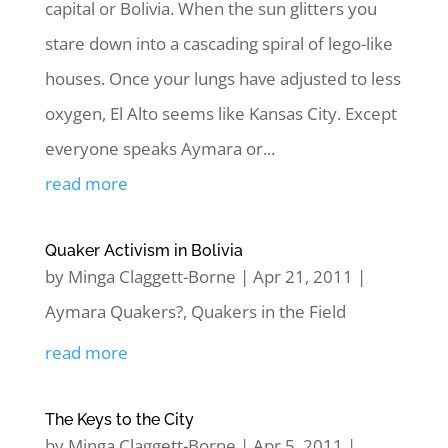
capital or Bolivia. When the sun glitters you
stare down into a cascading spiral of lego-like
houses. Once your lungs have adjusted to less
oxygen, El Alto seems like Kansas City. Except
everyone speaks Aymara or...
read more
Quaker Activism in Bolivia
by
Minga Claggett-Borne
|
Apr 21, 2011
|
Aymara Quakers?
,
Quakers in the Field
read more
The Keys to the City
by
Minga Claggett-Borne
|
Apr 5, 2011
|