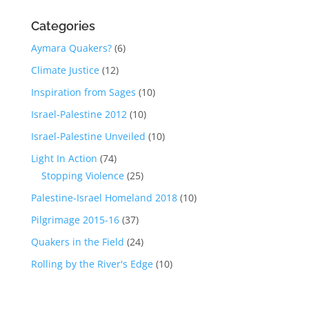
Categories
Aymara Quakers?
(6)
Climate Justice
(12)
Inspiration from Sages
(10)
Israel-Palestine 2012
(10)
Israel-Palestine Unveiled
(10)
Light In Action
(74)
Stopping Violence
(25)
Palestine-Israel Homeland 2018
(10)
Pilgrimage 2015-16
(37)
Quakers in the Field
(24)
Rolling by the River's Edge
(10)