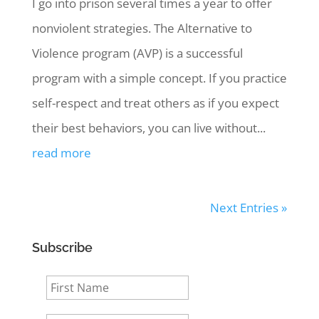
I go into prison several times a year to offer
nonviolent strategies. The Alternative to
Violence program (AVP) is a successful
program with a simple concept. If you practice
self-respect and treat others as if you expect
their best behaviors, you can live without...
read more
Next Entries »
Subscribe