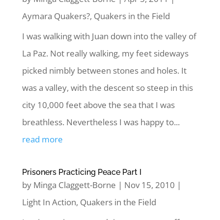
Aymara Quakers?
,
Quakers in the Field
I was walking with Juan down into the valley of
La Paz. Not really walking, my feet sideways
picked nimbly between stones and holes. It
was a valley, with the descent so steep in this
city 10,000 feet above the sea that I was
breathless. Nevertheless I was happy to...
read more
Prisoners Practicing Peace Part I
by
Minga Claggett-Borne
|
Nov 15, 2010
|
Light In Action
,
Quakers in the Field