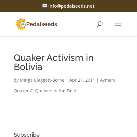
info@pedalseeds.net
Quaker Activism in
Bolivia
by
Minga Claggett-Borne
|
Apr 21, 2011
|
Aymara
Quakers?
,
Quakers in the Field
Subscribe