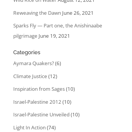
Reweaving the Dawn
June 26, 2021
Sparks Fly — Part one, the Anishinaabe
pilgrimage
June 19, 2021
Categories
Aymara Quakers?
(6)
Climate Justice
(12)
Inspiration from Sages
(10)
Israel-Palestine 2012
(10)
Israel-Palestine Unveiled
(10)
Light In Action
(74)