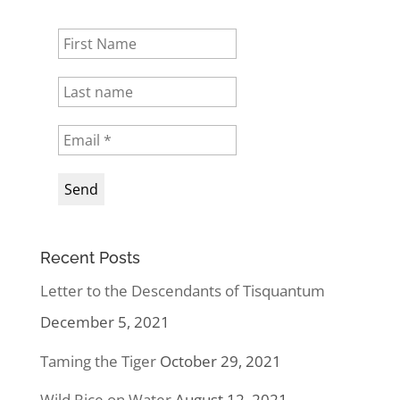
Recent Posts
Letter to the Descendants of Tisquantum
December 5, 2021
Taming the Tiger
October 29, 2021
Wild Rice on Water
August 12, 2021