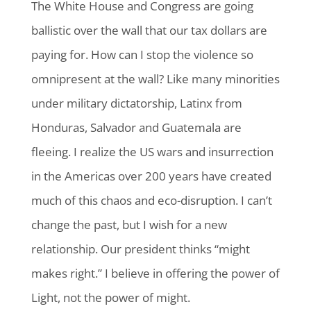
The White House and Congress are going
ballistic over the wall that our tax dollars are
paying for. How can I stop the violence so
omnipresent at the wall? Like many minorities
under military dictatorship, Latinx from
Honduras, Salvador and Guatemala are
fleeing. I realize the US wars and insurrection
in the Americas over 200 years have created
much of this chaos and eco-disruption. I can’t
change the past, but I wish for a new
relationship. Our president thinks “might
makes right.” I believe in offering the power of
Light, not the power of might.