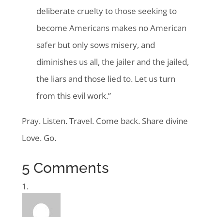
deliberate cruelty to those seeking to
become Americans makes no American
safer but only sows misery, and
diminishes us all, the jailer and the jailed,
the liars and those lied to. Let us turn
from this evil work.”
Pray. Listen. Travel. Come back. Share divine
Love. Go.
5 Comments