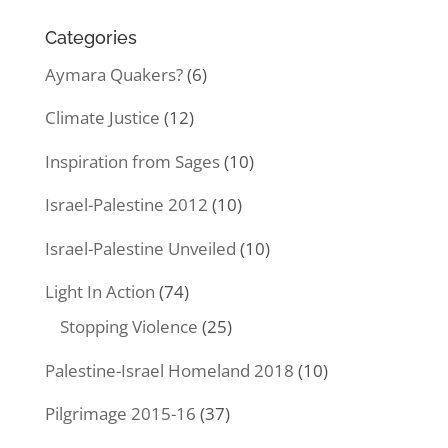
Categories
Aymara Quakers?
(6)
Climate Justice
(12)
Inspiration from Sages
(10)
Israel-Palestine 2012
(10)
Israel-Palestine Unveiled
(10)
Light In Action
(74)
Stopping Violence
(25)
Palestine-Israel Homeland 2018
(10)
Pilgrimage 2015-16
(37)