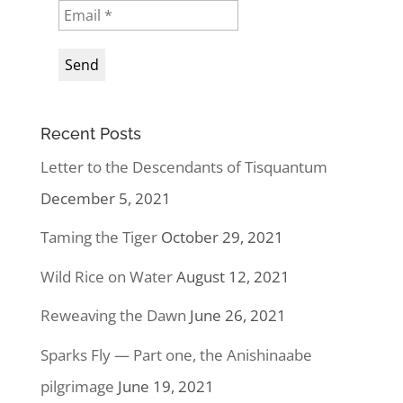
Recent Posts
Letter to the Descendants of Tisquantum
December 5, 2021
Taming the Tiger
October 29, 2021
Wild Rice on Water
August 12, 2021
Reweaving the Dawn
June 26, 2021
Sparks Fly — Part one, the Anishinaabe
pilgrimage
June 19, 2021