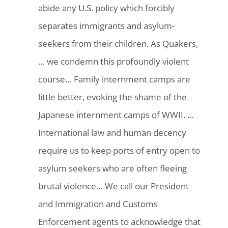
abide any U.S. policy which forcibly
separates immigrants and asylum-
seekers from their children. As Quakers,
… we condemn this profoundly violent
course… Family internment camps are
little better, evoking the shame of the
Japanese internment camps of WWII. …
International law and human decency
require us to keep ports of entry open to
asylum seekers who are often fleeing
brutal violence… We call our President
and Immigration and Customs
Enforcement agents to acknowledge that