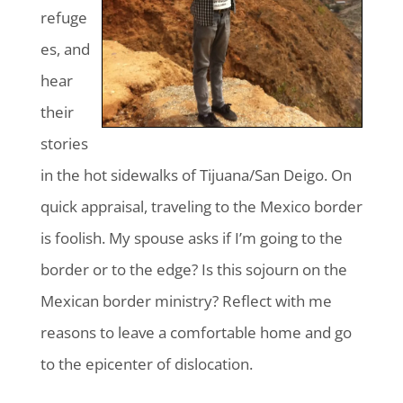
refuge
es, and
hear
their
stories
in the hot sidewalks of Tijuana/San Deigo. On
quick appraisal, traveling to the Mexico border
is foolish. My spouse asks if I’m going to the
border or to the edge? Is this sojourn on the
Mexican border ministry? Reflect with me
reasons to leave a comfortable home and go
to the epicenter of dislocation.