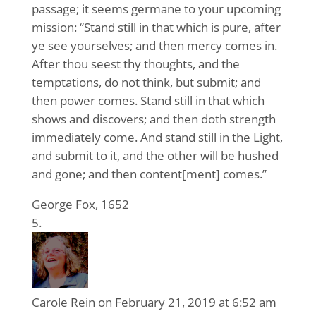
passage; it seems germane to your upcoming
mission: “Stand still in that which is pure, after
ye see yourselves; and then mercy comes in.
After thou seest thy thoughts, and the
temptations, do not think, but submit; and
then power comes. Stand still in that which
shows and discovers; and then doth strength
immediately come. And stand still in the Light,
and submit to it, and the other will be hushed
and gone; and then content[ment] comes.”
George Fox, 1652
Carole Rein
on February 21, 2019 at 6:52 am