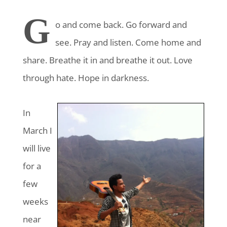
G
o and come back
. Go forward and
see. Pray and listen. Come home and
share. Breathe it in and breathe it out. Love
through hate. Hope in darkness.
In
March I
will live
for a
few
weeks
near