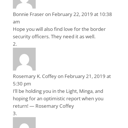
Bonnie Fraser
on February 22, 2019 at 10:38
am
Hope you will also find love for the border
security officers. They need it as well.
Rosemary K. Coffey
on February 21, 2019 at
5:30 pm
I’ll be holding you in the Light, Minga, and
hoping for an optimistic report when you
return! — Rosemary Coffey