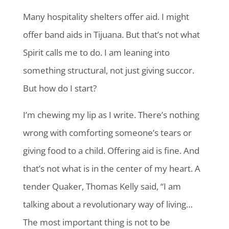
Many hospitality shelters offer aid. I might
offer band aids in Tijuana. But that’s not what
Spirit calls me to do. I am leaning into
something structural, not just giving succor.
But how do I start?
I’m chewing my lip as I write. There’s nothing
wrong with comforting someone’s tears or
giving food to a child. Offering aid is fine. And
that’s not what is in the center of my heart. A
tender Quaker, Thomas Kelly said, “I am
talking about a revolutionary way of living…
The most important thing is not to be