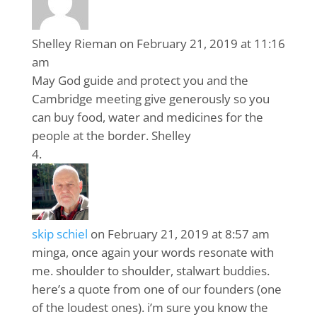
Shelley Rieman
on February 21, 2019 at 11:16
am
May God guide and protect you and the
Cambridge meeting give generously so you
can buy food, water and medicines for the
people at the border. Shelley
skip schiel
on February 21, 2019 at 8:57 am
minga, once again your words resonate with
me. shoulder to shoulder, stalwart buddies.
here’s a quote from one of our founders (one
of the loudest ones). i’m sure you know the