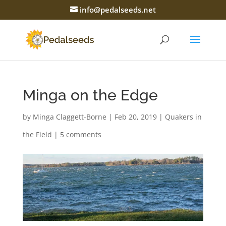
info@pedalseeds.net
Minga on the Edge
by
Minga Claggett-Borne
|
Feb 20, 2019
|
Quakers in
the Field
|
5 comments