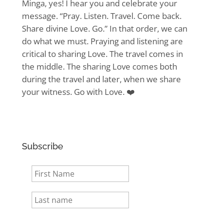
Minga, yes! I hear you and celebrate your
message. “Pray. Listen. Travel. Come back.
Share divine Love. Go.” In that order, we can
do what we must. Praying and listening are
critical to sharing Love. The travel comes in
the middle. The sharing Love comes both
during the travel and later, when we share
your witness. Go with Love. ❤️
Subscribe