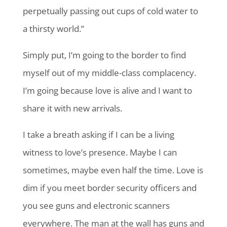
perpetually passing out cups of cold water to
a thirsty world.”
Simply put, I’m going to the border to find
myself out of my middle-class complacency.
I’m going because love is alive and I want to
share it with new arrivals.
I take a breath asking if I can be a living
witness to love’s presence. Maybe I can
sometimes, maybe even half the time. Love is
dim if you meet border security officers and
you see guns and electronic scanners
everywhere. The man at the wall has guns and