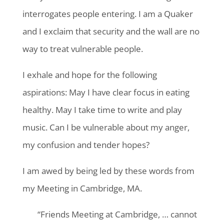
interrogates people entering. I am a Quaker
and I exclaim that security and the wall are no
way to treat vulnerable people.
I exhale and hope for the following
aspirations: May I have clear focus in eating
healthy. May I take time to write and play
music. Can I be vulnerable about my anger,
my confusion and tender hopes?
I am awed by being led by these words from
my Meeting in Cambridge, MA.
“Friends Meeting at Cambridge, … cannot