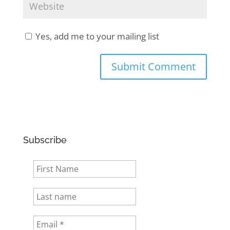
Yes, add me to your mailing list
Subscribe