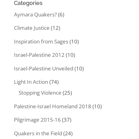
Categories
Aymara Quakers?
(6)
Climate Justice
(12)
Inspiration from Sages
(10)
Israel-Palestine 2012
(10)
Israel-Palestine Unveiled
(10)
Light In Action
(74)
Stopping Violence
(25)
Palestine-Israel Homeland 2018
(10)
Pilgrimage 2015-16
(37)
Quakers in the Field
(24)