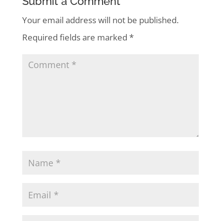
Submit a Comment
Your email address will not be published.
Required fields are marked
*