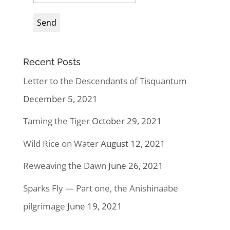
Recent Posts
Letter to the Descendants of Tisquantum
December 5, 2021
Taming the Tiger
October 29, 2021
Wild Rice on Water
August 12, 2021
Reweaving the Dawn
June 26, 2021
Sparks Fly — Part one, the Anishinaabe
pilgrimage
June 19, 2021