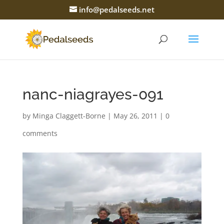
info@pedalseeds.net
nanc-niagrayes-091
by
Minga Claggett-Borne
|
May 26, 2011
|
0
comments