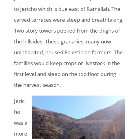
to Jericho which is due east of Ramallah. The
carved terraces were steep and breathtaking,
Two-story towers peeked from the thighs of
the hillsides. These granaries, many now
uninhabited, housed Palestinian farmers. The
families would keep crops or livestock in the
first level and sleep on the top floor during
the harvest season.
Jeric
ho
was a
more