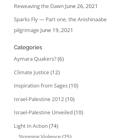
Reweaving the Dawn
June 26, 2021
Sparks Fly — Part one, the Anishinaabe
pilgrimage
June 19, 2021
Categories
Aymara Quakers?
(6)
Climate Justice
(12)
Inspiration from Sages
(10)
Israel-Palestine 2012
(10)
Israel-Palestine Unveiled
(10)
Light In Action
(74)
Stopping Violence
(25)