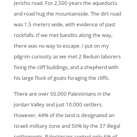
Jericho road. For 2,500 years the aqueducts
and road hug the mountainside. The dirt road
was 1.5 meters wide, with evidence of past
rockfalls. If we met bandits along the way,
there was no way to escape. I put on my
pilgrim curiosity as we met 2 Beduin laborers
fixing the cliff buildings, and a shepherd with
his large flock of goats foraging the cliffs.
There are over 50.000 Palestinians in the
Jordan Valley and just 10.000 settlers.
However, 44% of the land is designated an
Israeli military zone and 50% by the 37 illegal
settlements. Palestinians control only 6% of