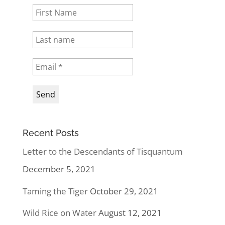
Recent Posts
Letter to the Descendants of Tisquantum
December 5, 2021
Taming the Tiger
October 29, 2021
Wild Rice on Water
August 12, 2021