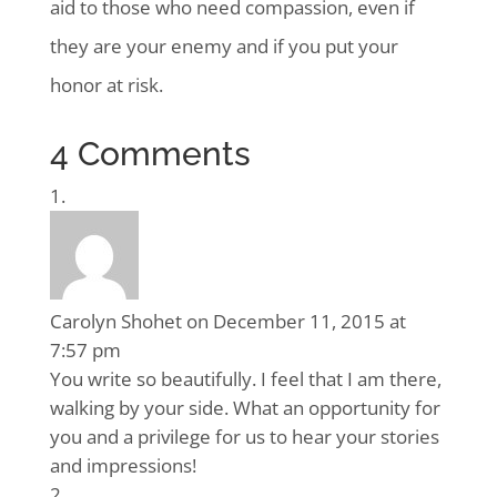
aid to those who need compassion, even if
they are your enemy and if you put your
honor at risk.
4 Comments
Carolyn Shohet
on December 11, 2015 at
7:57 pm
You write so beautifully. I feel that I am there,
walking by your side. What an opportunity for
you and a privilege for us to hear your stories
and impressions!