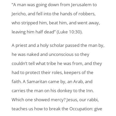
“A man was going down from Jerusalem to
Jericho, and fell into the hands of robbers,
who stripped him, beat him, and went away,
leaving him half dead” (Luke 10:30).
A priest and a holy scholar passed the man by,
he was naked and unconscious so they
couldn’t tell what tribe he was from, and they
had to protect their roles, keepers of the
faith. A Samaritan came by, an Arab, and
carries the man on his donkey to the Inn.
Which one showed mercy? Jesus, our rabbi,
teaches us how to break the Occupation: give