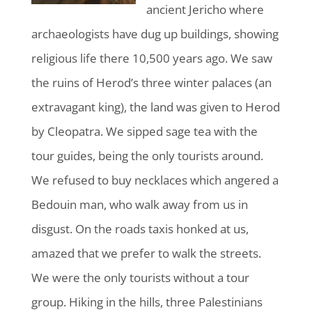
ancient Jericho where
archaeologists have dug up buildings, showing
religious life there 10,500 years ago. We saw
the ruins of Herod’s three winter palaces (an
extravagant king), the land was given to Herod
by Cleopatra. We sipped sage tea with the
tour guides, being the only tourists around.
We refused to buy necklaces which angered a
Bedouin man, who walk away from us in
disgust. On the roads taxis honked at us,
amazed that we prefer to walk the streets.
We were the only tourists without a tour
group. Hiking in the hills, three Palestinians