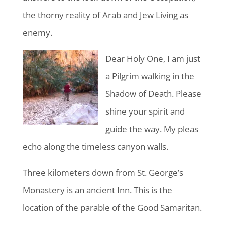
the thorny reality of Arab and Jew Living as
enemy.
Dear Holy One, I am just
a Pilgrim walking in the
Shadow of Death. Please
shine your spirit and
guide the way. My pleas
echo along the timeless canyon walls.
Three kilometers down from St. George’s
Monastery is an ancient Inn. This is the
location of the parable of the Good Samaritan.