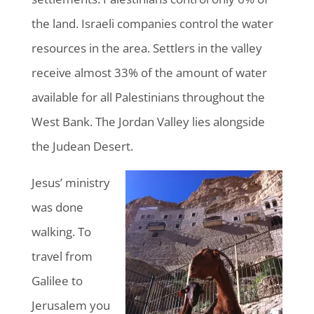
the land. Israeli companies control the water
resources in the area. Settlers in the valley
receive almost 33% of the amount of water
available for all Palestinians throughout the
West Bank. The Jordan Valley lies alongside
the Judean Desert.
Jesus’ ministry
was done
walking. To
travel from
Galilee to
Jerusalem you