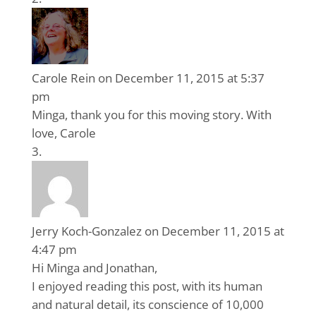
Carole Rein
on December 11, 2015 at 5:37
pm
Minga, thank you for this moving story. With
love, Carole
Jerry Koch-Gonzalez
on December 11, 2015 at
4:47 pm
Hi Minga and Jonathan,
I enjoyed reading this post, with its human
and natural detail, its conscience of 10,000