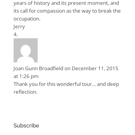
years of history and its present moment, and
its call for compassion as the way to break the
occupation.
Jerry
Joan Gunn Broadfield
on December 11, 2015
at 1:26 pm
Thank you for this wonderful tour… and deep
reflection.
Subscribe