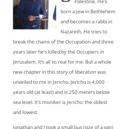
Palestine
. He’s
born a Jew in Bethlehem
and becomes a rabbi in
Nazareth. He tries to
break the chains of the Occupation and three
years later he’s killed by the Occupiers in
Jerusalem. It’s all so real for me. But a whole
new chapter in this story of liberation was
unveiled to me in Jericho. Jericho is 4,000
years old (at least) and is 250 meters below
sea level. It’s moniker is Jericho: the oldest
and lowest.
Jonathan and I took a small bus (size of a van)