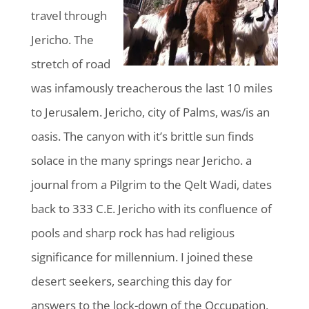
travel through
Jericho. The
stretch of road
was infamously treacherous the last 10 miles
to Jerusalem. Jericho, city of Palms, was/is an
oasis. The canyon with it’s brittle sun finds
solace in the many springs near Jericho. a
journal from a Pilgrim to the Qelt Wadi, dates
back to 333 C.E. Jericho with its confluence of
pools and sharp rock has had religious
significance for millennium. I joined these
desert seekers, searching this day for
answers to the lock-down of the Occupation,