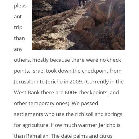
pleas
ant
trip
than
any
others, mostly because there were no check
points. Israel took down the checkpoint from
Jerusalem to Jericho in 2009. (Currently in the
West Bank there are 600+ checkpoints, and
other temporary ones). We passed
settlements who use the rich soil and springs
for agriculture. How much warmer Jericho is
than Ramallah. The date palms and citrus