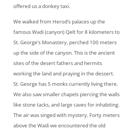
offered us a donkey taxi.
We walked from Herod’s palaces up the
famous Wadi (canyon) Qelt for 8 kilometers to
St. George’s Monastery, perched 100 meters
up the side of the canyon. This is the ancient
sites of the desert fathers and hermits
working the land and praying in the dessert.
St. George has 5 monks currently living there.
We also saw smaller chapels piercing the walls
like stone tacks, and large caves for inhabiting.
The air was singed with mystery. Forty meters
above the Wadi we encountered the old