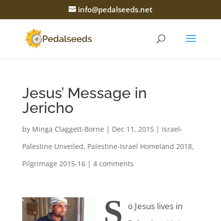
info@pedalseeds.net
Jesus’ Message in
Jericho
by
Minga Claggett-Borne
|
Dec 11, 2015
|
Israel-
Palestine Unveiled
,
Palestine-Israel Homeland 2018
,
Pilgrimage 2015-16
|
4 comments
S
o Jesus lives in