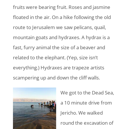
fruits were bearing fruit. Roses and jasmine
floated in the air. On a hike following the old
route to Jerusalem we saw pelicans, quail,
mountain goats and hydraxes. A hydrax is a
fast, furry animal the size of a beaver and
related to the elephant. (Yep, size isn’t
everything.) Hydraxes are trapeze artists
scampering up and down the cliff walls.
We got to the Dead Sea,
a 10 minute drive from
Jericho. We walked
round the excavation of