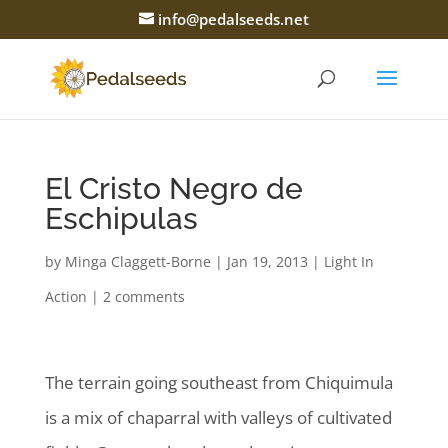
info@pedalseeds.net
El Cristo Negro de
Eschipulas
by
Minga Claggett-Borne
|
Jan 19, 2013
|
Light In
Action
|
2 comments
The terrain going southeast from Chiquimula
is a mix of chaparral with valleys of cultivated