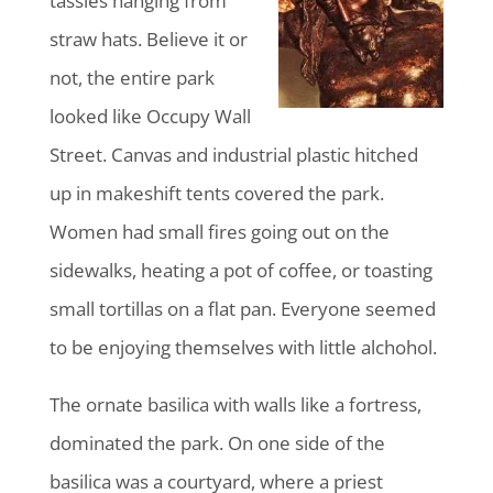
tassles hanging from
straw hats. Believe it or
not, the entire park
looked like Occupy Wall
Street. Canvas and industrial plastic hitched
up in makeshift tents covered the park.
Women had small fires going out on the
sidewalks, heating a pot of coffee, or toasting
small tortillas on a flat pan. Everyone seemed
to be enjoying themselves with little alchohol.
The ornate basilica with walls like a fortress,
dominated the park. On one side of the
basilica was a courtyard, where a priest