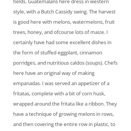
fields. Guatemalans here dress in western
style, with a Butch Cassidy swing. The harvest
is good here with melons, watermelons, fruit
trees, honey, and ofcourse lots of maize. I
certainly have had some excellent dishes in
the form of stuffed eggplant, cinnamon
porridges, and nutritious caldos (soups). Chefs
here have an original way of making
empanadas. I was served an appetizer of a
fritatas, complete with a bit of corn husk,
wrapped around the fritata like a ribbon. They
have a technique of growing melons in rows,
and then covering the entire row in plastic, to