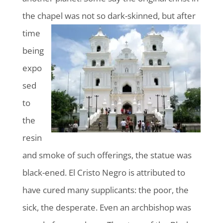
the chapel was not so dark-skinned, but after
time
being
expo
sed
to
the
resin
and smoke of such offerings, the statue was
black-ened. El Cristo Negro is attributed to
have cured many supplicants: the poor, the
sick, the desperate. Even an archbishop was