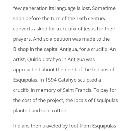
few generation its language is lost. Sometime
soon before the turn of the 16th century,
converts asked for a crucifix of Jesus for their
prayers. And so a petition was made to the
Bishop in the capital Antigua, for a crucifix. An
artist, Quirio Catahyo in Antigua was
approached about the need of the Indians of
Esquipulas. In 1594 Catahyo sculpted a
crucifix in memory of Saint Francis. To pay for
the cost of the project, the locals of Esquipulas
planted and sold cotton.
Indians then traveled by foot from Esquipulas