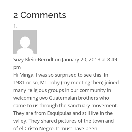
2 Comments
Suzy Klein-Berndt
on January 20, 2013 at 8:49
pm
Hi Minga, I was so surprised to see this. In
1981 or so, Mt. Toby (my meeting then) joined
many religious groups in our community in
welcoming two Guatemalan brothers who
came to us through the sanctuary movement.
They are from Esquipulas and still live in the
valley. They shared pictures of the town and
of el Cristo Negro. It must have been