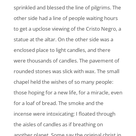
sprinkled and blessed the line of pilgrims. The
other side had a line of people waiting hours
to get a upclose viewing of the Cristo Negro, a
statue at the altar. On the other side was a
enclosed place to light candles, and there
were thousands of candles. The pavement of
rounded stones was slick with wax. The small
chapel held the wishes of so many people:
those hoping for a new life, for a miracle, even
for a loaf of bread. The smoke and the
incense were intoxicating: I floated through
the aisles of candles as if breathing on
another planet. Some say the original christ in