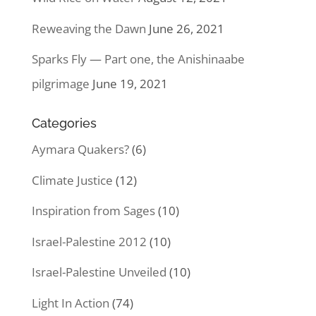
Reweaving the Dawn
June 26, 2021
Sparks Fly — Part one, the Anishinaabe
pilgrimage
June 19, 2021
Categories
Aymara Quakers?
(6)
Climate Justice
(12)
Inspiration from Sages
(10)
Israel-Palestine 2012
(10)
Israel-Palestine Unveiled
(10)
Light In Action
(74)