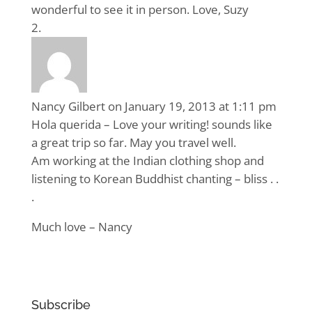
wonderful to see it in person. Love, Suzy
Nancy Gilbert
on January 19, 2013 at 1:11 pm
Hola querida – Love your writing! sounds like
a great trip so far. May you travel well.
Am working at the Indian clothing shop and
listening to Korean Buddhist chanting – bliss . .
.
Much love – Nancy
Subscribe