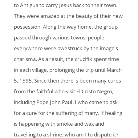
to Antigua to carry Jesus back to their town.
They were amazed at the beauty of their new
possession. Along the way home, the group
passed through various towns, people
everywhere were awestruck by the image’s
charisma. As a result, the crucifix spent time
in each village, prolonging the trip until March
5, 1595. Since then there’ s been many cures
from the faithful who visit El Cristo Negro,
including Pope John Paul II who came to ask
for a cure for the suffering of many. If healing
is happening with smoke and wax and
travelling to a shrine, who am I to dispute it?