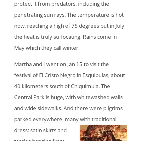
protect it from predators, including the
penetrating sun rays. The temperature is hot
now, reaching a high of 75 degrees but in July
the heat is truly suffocating. Rains come in
May which they call winter.
Martha and I went on Jan 15 to visit the
festival of El Cristo Negro in Esquipulas, about
40 kilometers south of Chiquimula. The
Central Park is huge, with whitewashed walls
and wide sidewalks. And there were pilgrims
parked everywhere, many with traditional
dress:
satin skirts and