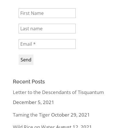
Recent Posts
Letter to the Descendants of Tisquantum
December 5, 2021
Taming the Tiger
October 29, 2021
Wild Rice on Water
August 12, 2021