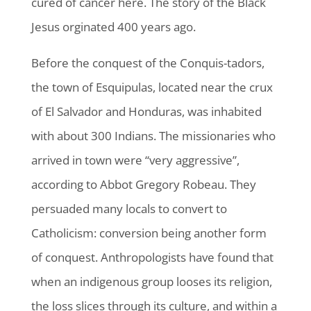
cured of cancer here. The story of the Black
Jesus orginated 400 years ago.
Before the conquest of the Conquis-tadors,
the town of Esquipulas, located near the crux
of El Salvador and Honduras, was inhabited
with about 300 Indians. The missionaries who
arrived in town were “very aggressive”,
according to Abbot Gregory Robeau. They
persuaded many locals to convert to
Catholicism: conversion being another form
of conquest. Anthropologists have found that
when an indigenous group looses its religion,
the loss slices through its culture, and within a