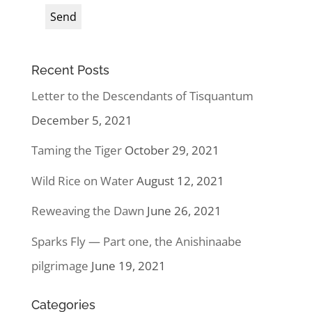
Recent Posts
Letter to the Descendants of Tisquantum
December 5, 2021
Taming the Tiger
October 29, 2021
Wild Rice on Water
August 12, 2021
Reweaving the Dawn
June 26, 2021
Sparks Fly — Part one, the Anishinaabe
pilgrimage
June 19, 2021
Categories