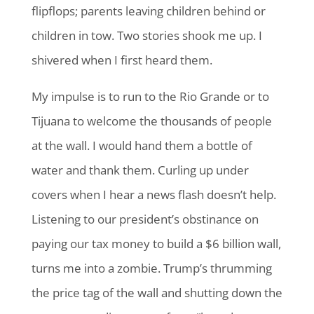
flipflops; parents leaving children behind or
children in tow. Two stories shook me up. I
shivered when I first heard them.
My impulse is to run to the Rio Grande or to
Tijuana to welcome the thousands of people
at the wall. I would hand them a bottle of
water and thank them. Curling up under
covers when I hear a news flash doesn’t help.
Listening to our president’s obstinance on
paying our tax money to build a $6 billion wall,
turns me into a zombie. Trump’s thrumming
the price tag of the wall and shutting down the