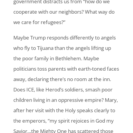
government distracts us from “how do we
cooperate with our neighbors? What way do
we care for refugees?”
Maybe Trump responds differently to angels
who fly to Tijuana than the angels lifting up
the poor family in Bethlehem. Maybe
politicians toss parents with earth-toned faces
away, declaring there’s no room at the inn.
Does ICE, like Herod’s soldiers, smash poor
children living in an oppressive empire? Mary,
after her visit with the Holy speaks clearly to
the emperors, “my spirit rejoices in God my
Savior…the Mighty One has scattered those