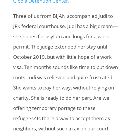
Cibola Detention Center
.
Three of us from BIJAN accompanied Judi to
JFK federal courthouse. Judi has a big dream—
she hopes for asylum and longs for a work
permit. The judge extended her stay until
October 2019, but with little hope of a work
visa. Ten months sounds like time to put down
roots. Judi was relieved and quite frustrated.
She wants to pay her way, without relying on
charity. She is ready to do her part. Are we
offering temporary portage to these
refugees? Is there a way to accept them as
neighbors, without such a tax on our court