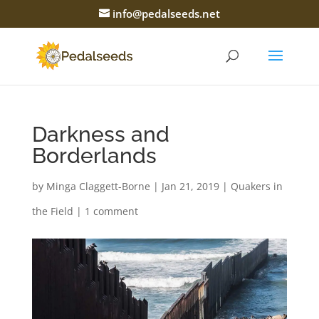
info@pedalseeds.net
Darkness and
Borderlands
by
Minga Claggett-Borne
|
Jan 21, 2019
|
Quakers in
the Field
|
1 comment