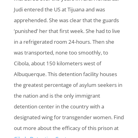
Judi entered the US at Tijuana and was
apprehended. She was clear that the guards
‘punished’ her that first week. She had to live
in a refrigerated room 24-hours. Then she
was transported, none too smoothly, to
Cibola, about 150 kilometers west of
Albuquerque. This detention facility houses
the greatest percentage of asylum seekers in
the nation and is the only immigrant
detention center in the country with a
designated wing for transgender women. Find
out more about the efficacy of this prison at