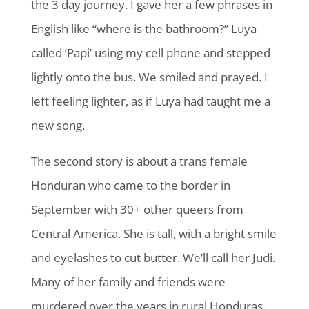
the 3 day journey. I gave her a few phrases in
English like “where is the bathroom?” Luya
called ‘Papi’ using my cell phone and stepped
lightly onto the bus. We smiled and prayed. I
left feeling lighter, as if Luya had taught me a
new song.
The second story is about a trans female
Honduran who came to the border in
September with 30+ other queers from
Central America. She is tall, with a bright smile
and eyelashes to cut butter. We’ll call her Judi.
Many of her family and friends were
murdered over the years in rural Honduras.