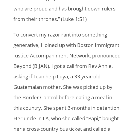
who are proud and has brought down rulers
from their thrones.” (Luke 1:51)
To convert my razor rant into something
generative, I joined up with Boston Immigrant
Justice Accompaniment Network, pronounced
Beyond (BIJAN). I got a call from Rev Annie,
asking if I can help Luya, a 33 year-old
Guatemalan mother. She was picked up by
the Border Control before eating a meal in
this country. She spent 3-months in detention.
Her uncle in LA, who she called “Papi,” bought
her a cross-country bus ticket and called a