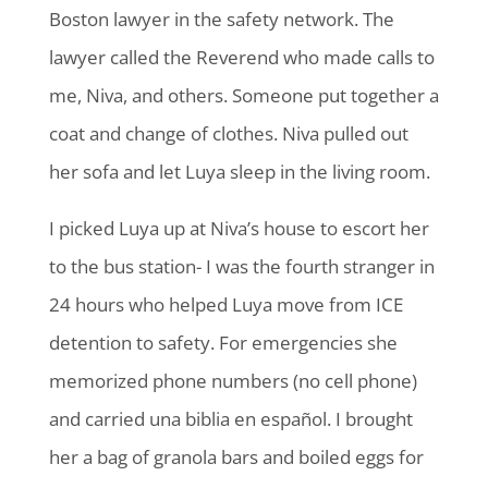
Boston lawyer in the safety network. The
lawyer called the Reverend who made calls to
me, Niva, and others. Someone put together a
coat and change of clothes. Niva pulled out
her sofa and let Luya sleep in the living room.
I picked Luya up at Niva’s house to escort her
to the bus station- I was the fourth stranger in
24 hours who helped Luya move from ICE
detention to safety. For emergencies she
memorized phone numbers (no cell phone)
and carried una biblia en español. I brought
her a bag of granola bars and boiled eggs for