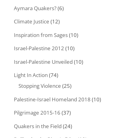
Aymara Quakers?
(6)
Climate Justice
(12)
Inspiration from Sages
(10)
Israel-Palestine 2012
(10)
Israel-Palestine Unveiled
(10)
Light In Action
(74)
Stopping Violence
(25)
Palestine-Israel Homeland 2018
(10)
Pilgrimage 2015-16
(37)
Quakers in the Field
(24)