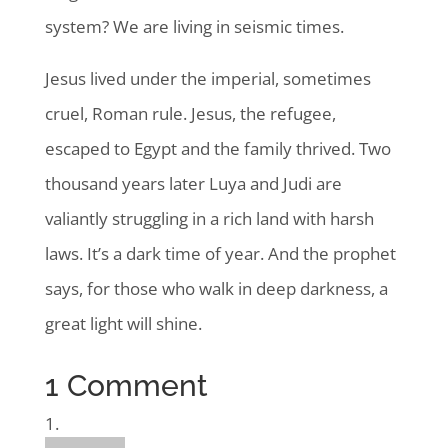
system? We are living in seismic times.
Jesus lived under the imperial, sometimes
cruel, Roman rule. Jesus, the refugee,
escaped to Egypt and the family thrived. Two
thousand years later Luya and Judi are
valiantly struggling in a rich land with harsh
laws. It’s a dark time of year. And the prophet
says, for those who walk in deep darkness, a
great light will shine.
1 Comment