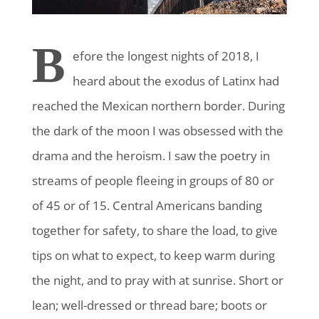
B
efore the longest nights of 2018
, I
heard about the exodus of Latinx had
reached the Mexican northern border. During
the dark of the moon I was obsessed with the
drama and the heroism. I saw the poetry in
streams of people fleeing in groups of 80 or
of 45 or of 15. Central Americans banding
together for safety, to share the load, to give
tips on what to expect, to keep warm during
the night, and to pray with at sunrise. Short or
lean; well-dressed or thread bare; boots or