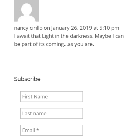
nancy cirillo
on January 26, 2019 at 5:10 pm
I await that Light in the darkness. Maybe I can
be part of its coming…as you are.
Subscribe