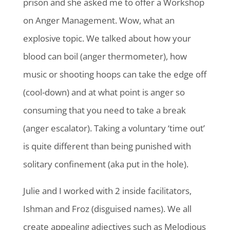
prison and she asked me to offer a Workshop
on Anger Management. Wow, what an
explosive topic. We talked about how your
blood can boil (anger thermometer), how
music or shooting hoops can take the edge off
(cool-down) and at what point is anger so
consuming that you need to take a break
(anger escalator). Taking a voluntary ‘time out’
is quite different than being punished with
solitary confinement (aka put in the hole).
Julie and I worked with 2 inside facilitators,
Ishman and Froz (disguised names). We all
create appealing adjectives such as Melodious