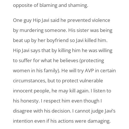
opposite of blaming and shaming.
One guy Hip Javi said he prevented violence
by murdering someone. His sister was being
beat up by her boyfriend so Javi killed him.
Hip Javi says that by killing him he was willing
to suffer for what he believes (protecting
women in his family). He will try AVP in certain
circumstances, but to protect vulnerable
innocent people, he may kill again. I listen to
his honesty. I respect him even though I
disagree with his decision. I cannot judge Javi’s
intention even if his actions were damaging.