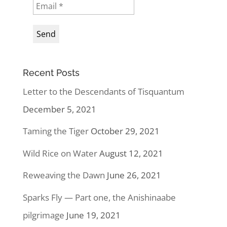
Recent Posts
Letter to the Descendants of Tisquantum
December 5, 2021
Taming the Tiger
October 29, 2021
Wild Rice on Water
August 12, 2021
Reweaving the Dawn
June 26, 2021
Sparks Fly — Part one, the Anishinaabe
pilgrimage
June 19, 2021