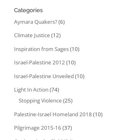
Categories
Aymara Quakers?
(6)
Climate Justice
(12)
Inspiration from Sages
(10)
Israel-Palestine 2012
(10)
Israel-Palestine Unveiled
(10)
Light In Action
(74)
Stopping Violence
(25)
Palestine-Israel Homeland 2018
(10)
Pilgrimage 2015-16
(37)