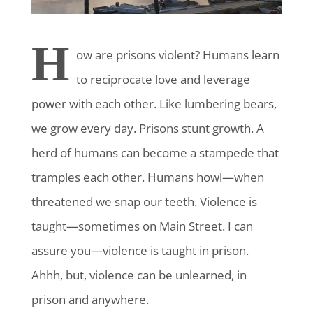
H
ow are prisons violent?
Humans learn
to reciprocate love and leverage
power with each other. Like lumbering bears,
we grow every day. Prisons stunt growth. A
herd of humans can become a stampede that
tramples each other. Humans howl—when
threatened we snap our teeth. Violence is
taught—sometimes on Main Street. I can
assure you—violence is taught in prison.
Ahhh, but, violence can be unlearned, in
prison and anywhere.