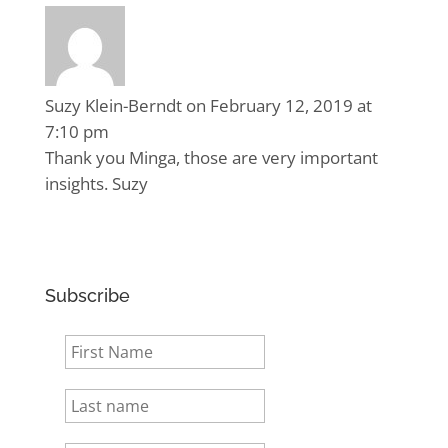
Suzy Klein-Berndt
on February 12, 2019 at
7:10 pm
Thank you Minga, those are very important
insights. Suzy
Subscribe