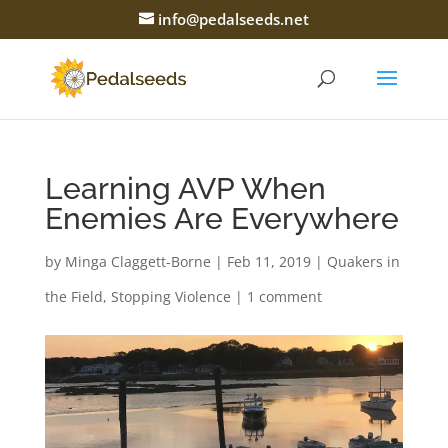
info@pedalseeds.net
Learning AVP When
Enemies Are Everywhere
by
Minga Claggett-Borne
|
Feb 11, 2019
|
Quakers in
the Field
,
Stopping Violence
|
1 comment