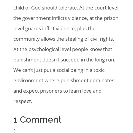
child of God should tolerate. At the court level
the government inflicts violence, at the prison
level guards inflict violence, plus the
community allows the stealing of civil rights.
At the psychological level people know that
punishment doesn’t succeed in the long run.
We can’t just put a social being in a toxic
environment where punishment dominates
and expect prisoners to learn love and
respect.
1 Comment