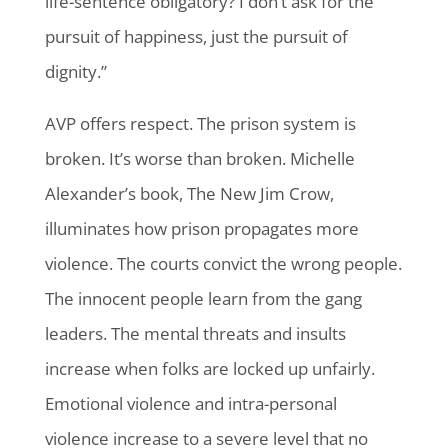
life-sentence obligatory? I don’t ask for the
pursuit of happiness, just the pursuit of
dignity.”
AVP offers respect. The prison system is
broken. It’s worse than broken. Michelle
Alexander’s book, The New Jim Crow,
illuminates how prison propagates more
violence. The courts convict the wrong people.
The innocent people learn from the gang
leaders. The mental threats and insults
increase when folks are locked up unfairly.
Emotional violence and intra-personal
violence increase to a severe level that no