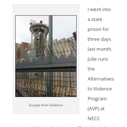
I went into
a state
prison for
three days
last month.
Julie runs
the
Alternatives
to Violence
Program
Escape from Violence
(AVP) at
NECC