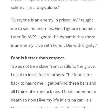
solitary, I’m always alone.”
“Everyone is an enemy in prison. AVP taught
me to see no enemies. First I ignore enemies.
Later [in AVP] I ignore the dynamic that there
is an enemy. Live with honor. Die with dignity.”
Fear is better than respect.
“So as not be a slave from cradle to the grave,
I used to instill fear in others. The fear came
back to haunt me. I get behind these bars and
all I think of is my fuck-ups. I beat someone to
death so now I live my life in a tuna can. Is a