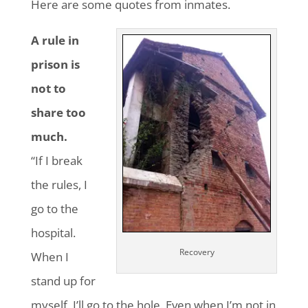
Here are some quotes from inmates.
A rule in
prison is
not to
share too
much.
“If I break
the rules, I
go to the
hospital.
Recovery
When I
stand up for
myself, I’ll go to the hole. Even when I’m not in