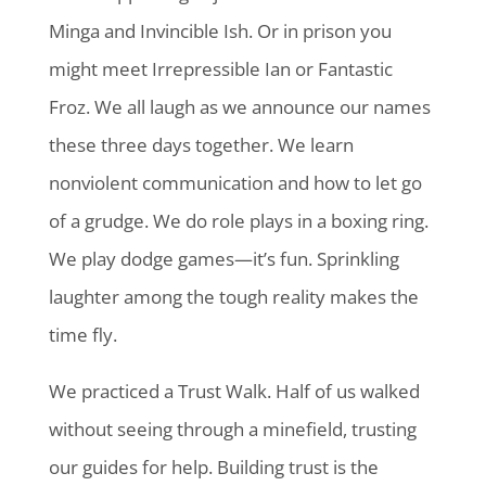
Minga and Invincible Ish. Or in prison you
might meet Irrepressible Ian or Fantastic
Froz. We all laugh as we announce our names
these three days together. We learn
nonviolent communication and how to let go
of a grudge. We do role plays in a boxing ring.
We play dodge games—it’s fun. Sprinkling
laughter among the tough reality makes the
time fly.
We practiced a Trust Walk. Half of us walked
without seeing through a minefield, trusting
our guides for help. Building trust is the