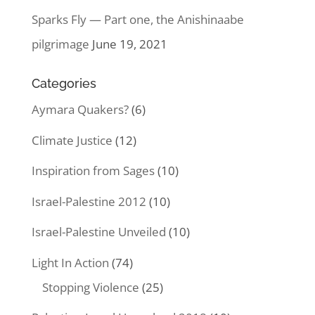
Sparks Fly — Part one, the Anishinaabe
pilgrimage
June 19, 2021
Categories
Aymara Quakers?
(6)
Climate Justice
(12)
Inspiration from Sages
(10)
Israel-Palestine 2012
(10)
Israel-Palestine Unveiled
(10)
Light In Action
(74)
Stopping Violence
(25)