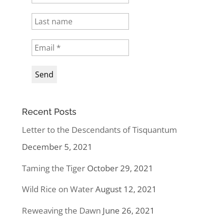
Recent Posts
Letter to the Descendants of Tisquantum
December 5, 2021
Taming the Tiger
October 29, 2021
Wild Rice on Water
August 12, 2021
Reweaving the Dawn
June 26, 2021