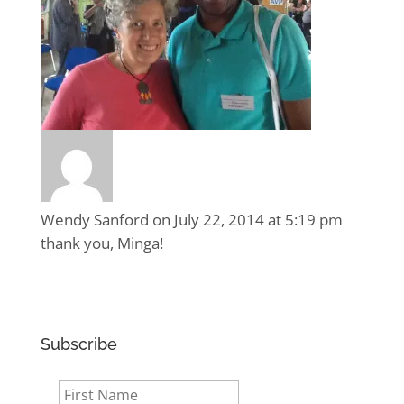
Wendy Sanford
on July 22, 2014 at 5:19 pm
thank you, Minga!
Subscribe