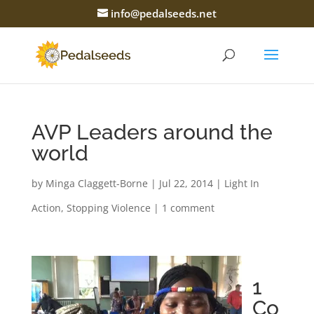
info@pedalseeds.net
AVP Leaders around the
world
by
Minga Claggett-Borne
|
Jul 22, 2014
|
Light In
Action
,
Stopping Violence
|
1 comment
1
Co