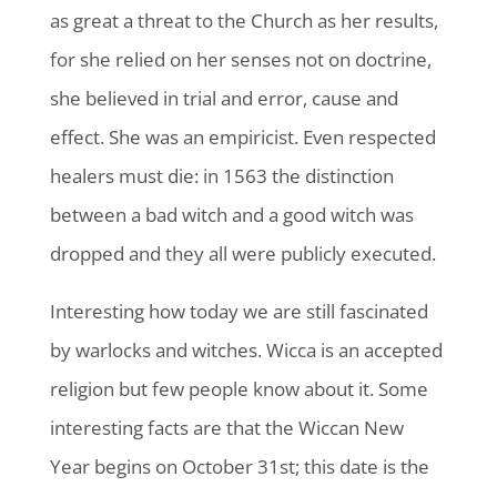
as great a threat to the Church as her results,
for she relied on her senses not on doctrine,
she believed in trial and error, cause and
effect. She was an empiricist. Even respected
healers must die: in 1563 the distinction
between a bad witch and a good witch was
dropped and they all were publicly executed.
Interesting how today we are still fascinated
by warlocks and witches. Wicca is an accepted
religion but few people know about it. Some
interesting facts are that the Wiccan New
Year begins on October 31st; this date is the