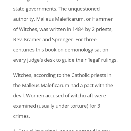
state governments. The unquestioned
authority, Malleus Maleficarum, or Hammer
of Witches, was written in 1484 by 2 priests,
Rev. Kramer and Sprenger. For three
centuries this book on demonology sat on
every judge’s desk to guide their ‘legal’ rulings.
Witches, according to the Catholic priests in
the Malleus Maleficarum had a pact with the
devil. Women accused of witchcraft were
examined (usually under torture) for 3
crimes.