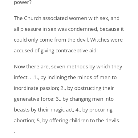
power?
The Church associated women with sex, and
all pleasure in sex was condemned, because it
could only come from the devil. Witches were
accused of giving contraceptive aid:
Now there are, seven methods by which they
infect. . .1., by inclining the minds of men to
inordinate passion; 2., by obstructing their
generative force; 3., by changing men into
beasts by their magic act; 4., by procuring
abortion; 5, by offering children to the devils. .
.