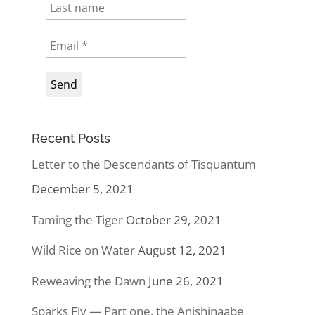
Recent Posts
Letter to the Descendants of Tisquantum
December 5, 2021
Taming the Tiger
October 29, 2021
Wild Rice on Water
August 12, 2021
Reweaving the Dawn
June 26, 2021
Sparks Fly — Part one, the Anishinaabe