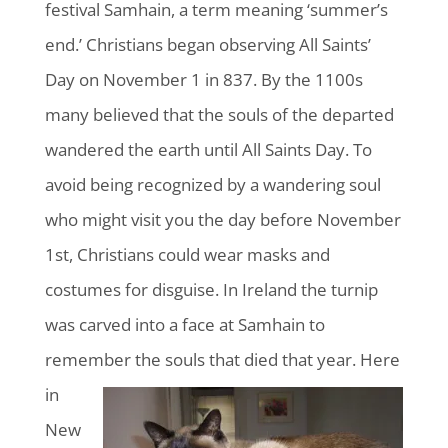
festival Samhain, a term meaning ‘summer’s
end.’ Christians began observing All Saints’
Day on November 1 in 837. By the 1100s
many believed that the souls of the departed
wandered the earth until All Saints Day. To
avoid being recognized by a wandering soul
who might visit you the day before November
1st, Christians could wear masks and
costumes for disguise. In Ireland the turnip
was carved into a face at Samhain to
remember the
souls that died that year. Here
in
New