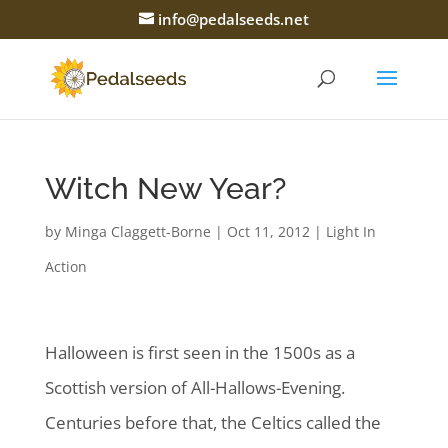
info@pedalseeds.net
Witch New Year?
by
Minga Claggett-Borne
|
Oct 11, 2012
|
Light In
Action
Halloween is first seen in the 1500s as a
Scottish version of All-Hallows-Evening.
Centuries before that, the Celtics called the