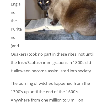
Engla
nd
the
Purita
ns
(and
Quakers) took no part in these rites; not until
the Irish/Scottish immigrations in 1800s did
Halloween become assimilated into society.
The burning of witches happened from the
1300’s up until the end of the 1600’s.
Anywhere from one million to 9 million