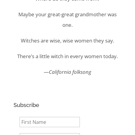
Maybe your great-great grandmother was
one.
Witches are wise, wise women they say.
There’s a little witch in every women today.
—
California folksong
Subscribe