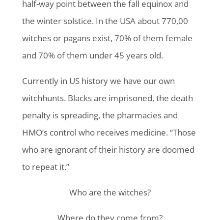
half-way point between the fall equinox and
the winter solstice. In the USA about 770,00
witches or pagans exist, 70% of them female
and 70% of them under 45 years old.
Currently in US history we have our own
witchhunts. Blacks are imprisoned, the death
penalty is spreading, the pharmacies and
HMO’s control who receives medicine. “Those
who are ignorant of their history are doomed
to repeat it.”
Who are the witches?
Where do they come from?