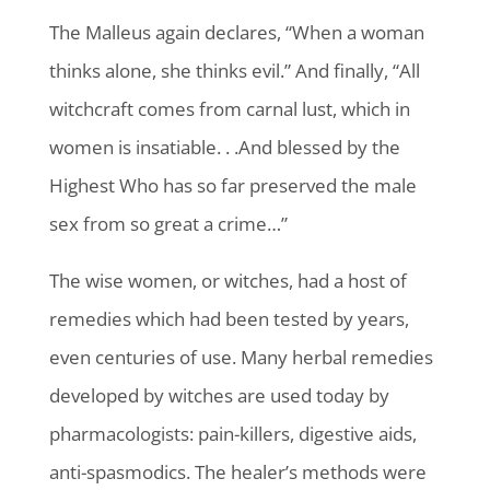
The Malleus again declares, “When a woman
thinks alone, she thinks evil.” And finally, “All
witchcraft comes from carnal lust, which in
women is insatiable. . .And blessed by the
Highest Who has so far preserved the male
sex from so great a crime…”
The wise women, or witches, had a host of
remedies which had been tested by years,
even centuries of use. Many herbal remedies
developed by witches are used today by
pharmacologists: pain-killers, digestive aids,
anti-spasmodics. The healer’s methods were