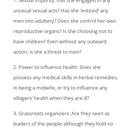
1. Sexual impurity: Has she engaged in any
unusual sexual acts? Has she ‘enticed’ any
men into adultery? Does she control her own
reproductive organs? Is she choosing not to
have children? Even without any outward
action, is she a threat to men?
2. Power to influence health: Does she
possess any medical skills in herbal remedies,
in being a midwife, or try to influence any
villagers’ health when they are ill?
3. Grassroots organizers: Are they seen as
leaders of the people although they hold no