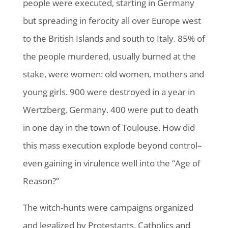
people were executed, starting in Germany
but spreading in ferocity all over Europe west
to the British Islands and south to Italy. 85% of
the people murdered, usually burned at the
stake, were women: old women, mothers and
young girls. 900 were destroyed in a year in
Wertzberg, Germany. 400 were put to death
in one day in the town of Toulouse. How did
this mass execution explode beyond control–
even gaining in virulence well into the “Age of
Reason?”
The witch-hunts were campaigns organized
and legalized by Protestants, Catholics and