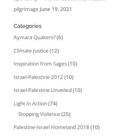
pilgrimage
June 19, 2021
Categories
Aymara Quakers?
(6)
Climate Justice
(12)
Inspiration from Sages
(10)
Israel-Palestine 2012
(10)
Israel-Palestine Unveiled
(10)
Light In Action
(74)
Stopping Violence
(25)
Palestine-Israel Homeland 2018
(10)