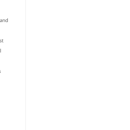
 and
st
l
s