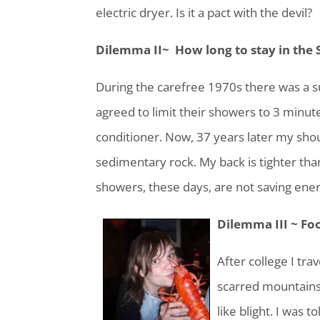
electric dryer. Is it a pact with the devil?
Dilemma II~ How long to stay in the
During the carefree 1970s there was a
agreed to limit their showers to 3 minute
conditioner. Now, 37 years later my shou
sedimentary rock. My back is tighter tha
showers, these days, are not saving ener
Dilemma III ~ Fo
After college I tr
scarred mountainsi
like blight. I was