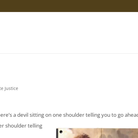
te Justice
’s a devil sitting on one shoulder telling you to go ahea
r shoulder telling