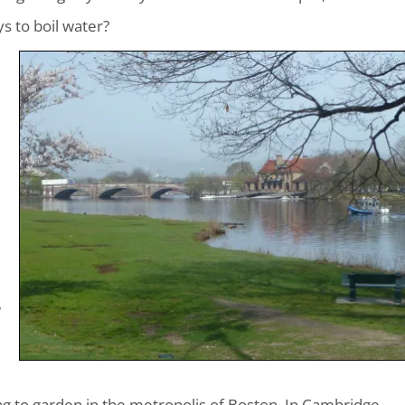
s to boil water?
w
ng to garden in the metropolis of Boston. In Cambridge