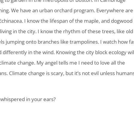
ing. We have an urban orchard program. Everywhere are
 Echinacea. I know the lifespan of the maple, and dogwood
ving in the city. I know the rhythm of these trees, like old
rrels jumping onto branches like trampolines. I watch how fa
differently in the wind. Knowing the city block ecology wil
climate change. My angel tells me I need to love all the
ns. Climate change is scary, but it’s not evil unless human
whispered in your ears?