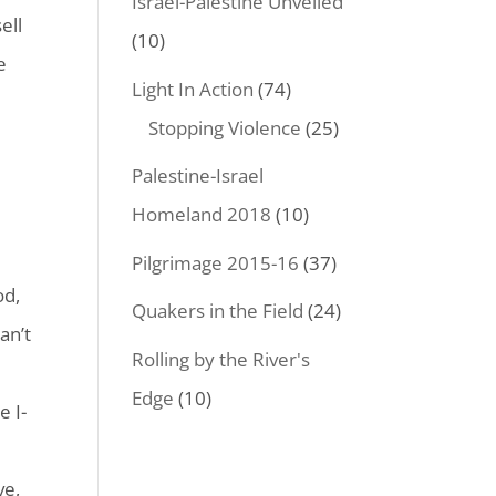
Israel-Palestine Unveiled
ell
(10)
e
Light In Action
(74)
Stopping Violence
(25)
Palestine-Israel
Homeland 2018
(10)
Pilgrimage 2015-16
(37)
od,
Quakers in the Field
(24)
an’t
Rolling by the River's
Edge
(10)
e I-
e
ve,