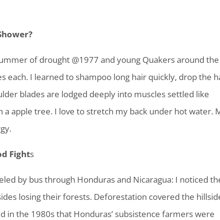
 Shower?
 summer of drought @1977 and young Quakers around the
s each. I learned to shampoo long hair quickly, drop the h
lder blades are lodged deeply into muscles settled like
n a apple tree. I love to stretch my back under hot water. 
gy.
od Fight
s
aveled by bus through Honduras and Nicaragua: I noticed th
des losing their forests. Deforestation covered the hillsid
 told in the 1980s that Honduras’ subsistence farmers were