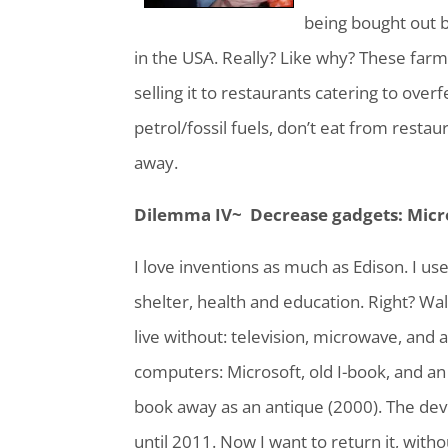
being bought out b
in the USA. Really? Like why? These farm
selling it to restaurants catering to over
petrol/fossil fuels, don’t eat from rest
away.
Dilemma IV~ Decrease gadgets: Micr
I love inventions as much as Edison. I use 
shelter, health and education. Right? 
live without: television, microwave, and 
computers: Microsoft, old I-book, and an I-
book away as an antique (2000). The devi
until 2011. Now I want to return it, with