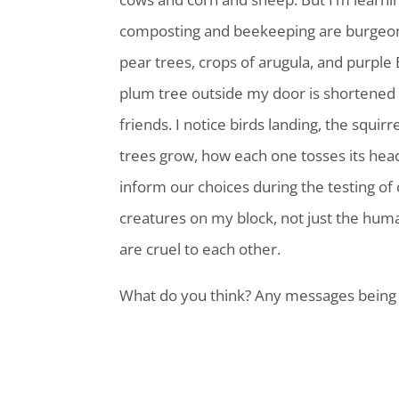
composting and beekeeping are burgeon
pear trees, crops of arugula, and purple
plum tree outside my door is shortened li
friends. I notice birds landing, the squi
trees grow, how each one tosses its head 
inform our choices during the testing of 
creatures on my block, not just the huma
are cruel to each other.
What do you think? Any messages being 