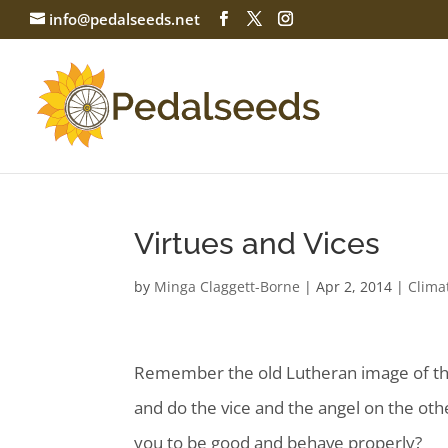
info@pedalseeds.net
Virtues and Vices
by
Minga Claggett-Borne
|
Apr 2, 2014
|
Clima
Remember the old Lutheran image of there
and do
the vice and the angel on the othe
you to be good and behave properly?