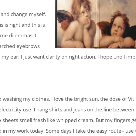
f and change myself.
 is right and this is
ome dilemmas. I
th arched eyebrows
my ear: I just want clarity on right action. I hope…no I imp
ed washing my clothes. I love the bright sun, the dose of Vit
 electricity use. I hang shirts and jeans on the line between
 sheets smell fresh like whipped cream. But my fingers g
d in my work today. Some days I take the easy route– use 