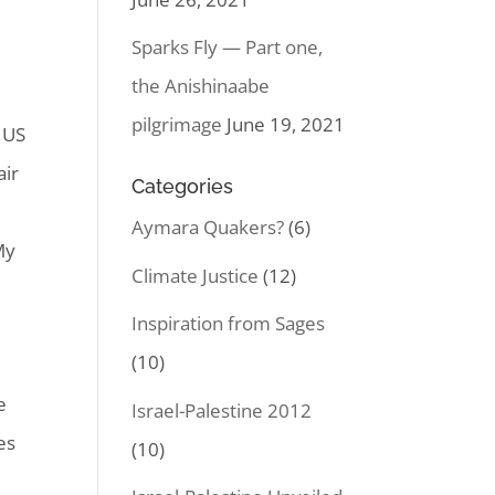
Sparks Fly — Part one,
the Anishinaabe
pilgrimage
June 19, 2021
 US
air
Categories
Aymara Quakers?
(6)
My
Climate Justice
(12)
Inspiration from Sages
(10)
e
Israel-Palestine 2012
es
(10)