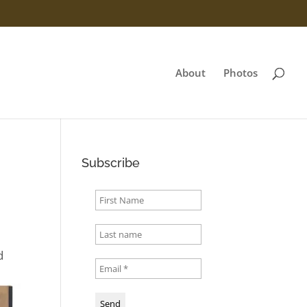
About
Photos
Subscribe
d