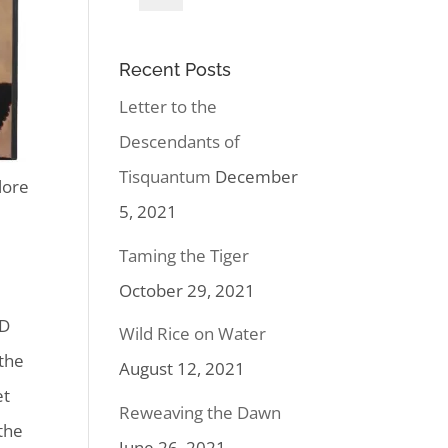
Recent Posts
Letter to the
Descendants of
Tisquantum
December
lore
5, 2021
Taming the Tiger
October 29, 2021
 D
Wild Rice on Water
 the
August 12, 2021
et
Reweaving the Dawn
the
June 26, 2021