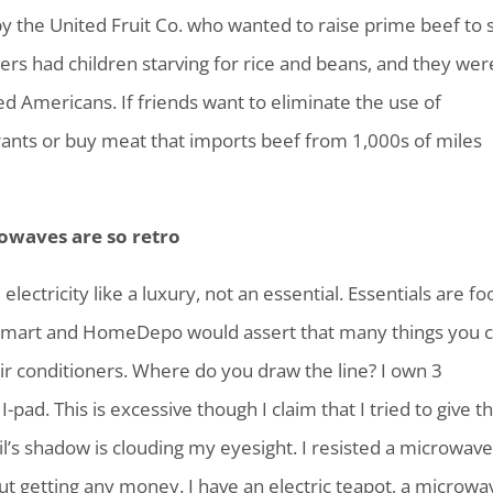
y the United Fruit Co. who wanted to raise prime beef to s
ers had children starving for rice and beans, and they wer
fed Americans. If friends want to eliminate the use of
aurants or buy meat that imports beef from 1,000s of miles
owaves are so retro
electricity like a luxury, not an essential. Essentials are fo
Walmart and HomeDepo would assert that many things you c
air conditioners. Where do you draw the line? I own 3
pad. This is excessive though I claim that I tried to give th
l’s shadow is clouding my eyesight. I resisted a microwav
out getting any money. I have an electric teapot, a microwa