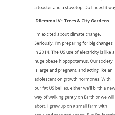
a toaster and a stovetop. Do I need 3 way
Dilemma IV
~
Trees & City Gardens
I’m excited about climate change.
Seriously, I’m preparing for big changes
in 2014. The US use of electricity is like a
huge obese hippopotamus. Our society
is large and pregnant, and acting like an
adolescent on growth hormones. With
our fat US bellies, either we’ll birth a ne
way of walking gently on Earth or we will
abort. I grew up on a small farm with
cows and corn and sheep. But I’m learni