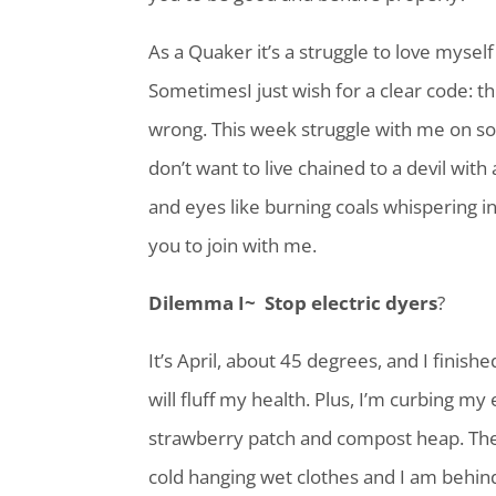
As a Quaker it’s a struggle to love mysel
SometimesI just wish for a clear code: this
wrong. This week struggle with me on s
don’t want to live chained to a devil wi
and eyes like burning coals whispering in 
you to join with me.
Dilemma I~ Stop electric dyers
?
It’s April, about 45 degrees, and I finish
will fluff my health. Plus, I’m curbing my
strawberry patch and compost heap. The
cold hanging wet clothes and I am behin