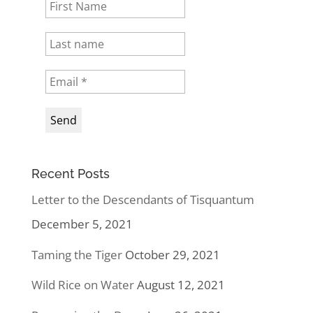
Recent Posts
Letter to the Descendants of Tisquantum
December 5, 2021
Taming the Tiger
October 29, 2021
Wild Rice on Water
August 12, 2021