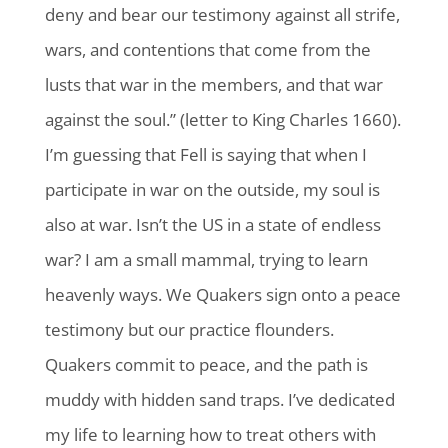
deny and bear our testimony against all strife,
wars, and contentions that come from the
lusts that war in the members, and that war
against the soul.” (letter to King Charles 1660).
I’m guessing that Fell is saying that when I
participate in war on the outside, my soul is
also at war. Isn’t the US in a state of endless
war? I am a small mammal, trying to learn
heavenly ways. We Quakers sign onto a peace
testimony but our practice flounders.
Quakers commit to peace, and the path is
muddy with hidden sand traps. I’ve dedicated
my life to learning how to treat others with