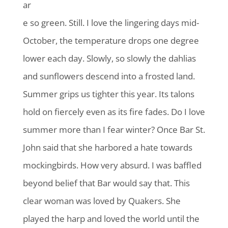
ar
e so green. Still. I love the lingering days mid-
October, the temperature drops one degree
lower each day. Slowly, so slowly the dahlias
and sunflowers descend into a frosted land.
Summer grips us tighter this year. Its talons
hold on fiercely even as its fire fades. Do I love
summer more than I fear winter? Once Bar St.
John said that she harbored a hate towards
mockingbirds. How very absurd. I was baffled
beyond belief that Bar would say that. This
clear woman was loved by Quakers. She
played the harp and loved the world until the