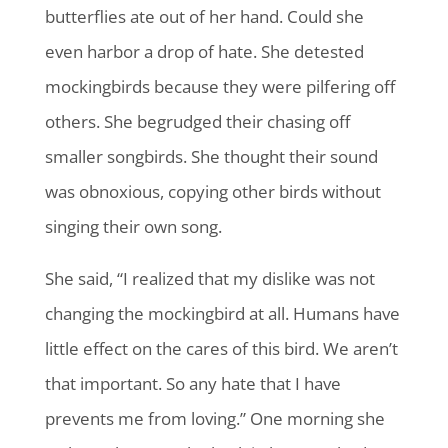
butterflies ate out of her hand. Could she
even harbor a drop of hate. She detested
mockingbirds because they were pilfering off
others. She begrudged their chasing off
smaller songbirds. She thought their sound
was obnoxious, copying other birds without
singing their own song.
She said, “I realized that my dislike was not
changing the mockingbird at all. Humans have
little effect on the cares of this bird. We aren’t
that important. So any hate that I have
prevents me from loving.” One morning she