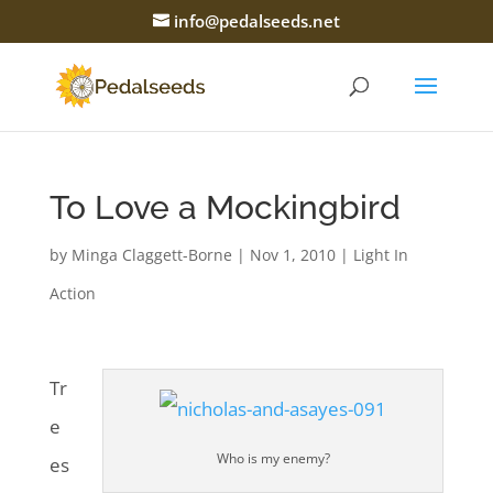
info@pedalseeds.net
To Love a Mockingbird
by
Minga Claggett-Borne
|
Nov 1, 2010
|
Light In
Action
Tr
e
Who is my enemy?
es