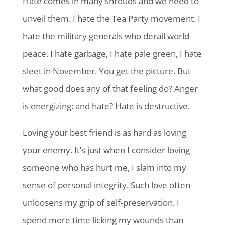
Hate comes in many shrouds and we need to
unveil them. I hate the Tea Party movement. I
hate the military generals who derail world
peace. I hate garbage, I hate pale green, I hate
sleet in November. You get the picture. But
what good does any of that feeling do? Anger
is energizing: and hate? Hate is destructive.
Loving your best friend is as hard as loving
your enemy. It’s just when I consider loving
someone who has hurt me, I slam into my
sense of personal integrity. Such love often
unloosens my grip of self-preservation. I
spend more time licking my wounds than