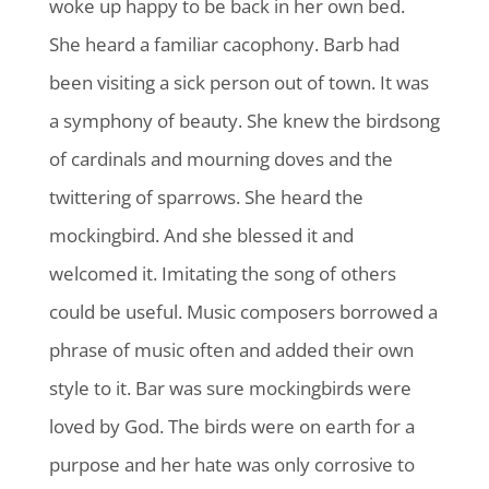
woke up happy to be back in her own bed.
She heard a familiar cacophony. Barb had
been visiting a sick person out of town. It was
a symphony of beauty. She knew the birdsong
of cardinals and mourning doves and the
twittering of sparrows. She heard the
mockingbird. And she blessed it and
welcomed it. Imitating the song of others
could be useful. Music composers borrowed a
phrase of music often and added their own
style to it. Bar was sure mockingbirds were
loved by God. The birds were on earth for a
purpose and her hate was only corrosive to