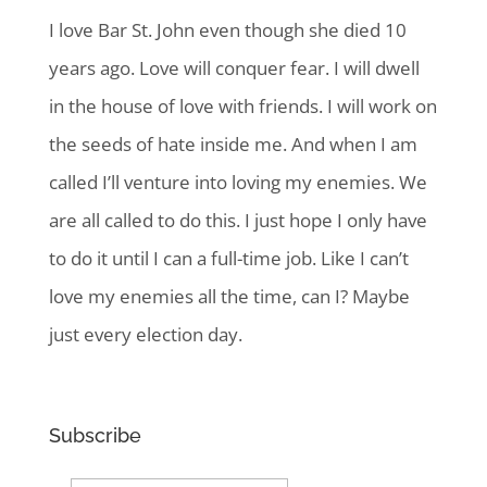
I love Bar St. John even though she died 10
years ago. Love will conquer fear. I will dwell
in the house of love with friends. I will work on
the seeds of hate inside me. And when I am
called I’ll venture into loving my enemies. We
are all called to do this. I just hope I only have
to do it until I can a full-time job. Like I can’t
love my enemies all the time, can I? Maybe
just every election day.
Subscribe