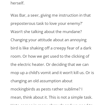
herself.
Was Bar, a seer, giving me instruction in that
preposterous task to love your enemy?’
Wasn’t she talking about the mundane?
Changing your attitude about an annoying
bird is like shaking off a creepy fear of a dark
room. Or how we get used to the clicking of
the electric heater. Or deciding that we can
mop up a child’s vomit and it won’t kill us. Or is
changing an old assumption about
mockingbirds as pests rather sublime? I
mean, think about it. This is not a simple task.