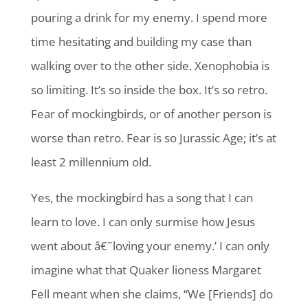
pouring a drink for my enemy. I spend more
time hesitating and building my case than
walking over to the other side. Xenophobia is
so limiting. It’s so inside the box. It’s so retro.
Fear of mockingbirds, or of another person is
worse than retro. Fear is so Jurassic Age; it’s at
least 2 millennium old.
Yes, the mockingbird has a song that I can
learn to love. I can only surmise how Jesus
went about â€˜loving your enemy.’ I can only
imagine what that Quaker lioness Margaret
Fell meant when she claims, “We [Friends] do