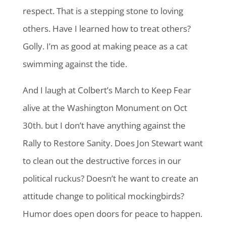
respect. That is a stepping stone to loving
others. Have I learned how to treat others?
Golly. I’m as good at making peace as a cat
swimming against the tide.
And I laugh at Colbert’s March to Keep Fear
alive at the Washington Monument on Oct
30th. but I don’t have anything against the
Rally to Restore Sanity. Does Jon Stewart want
to clean out the destructive forces in our
political ruckus? Doesn’t he want to create an
attitude change to political mockingbirds?
Humor does open doors for peace to happen.