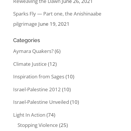
Reweaving the Dawn
June 26, 2021
Sparks Fly — Part one, the Anishinaabe
pilgrimage
June 19, 2021
Categories
Aymara Quakers?
(6)
Climate Justice
(12)
Inspiration from Sages
(10)
Israel-Palestine 2012
(10)
Israel-Palestine Unveiled
(10)
Light In Action
(74)
Stopping Violence
(25)