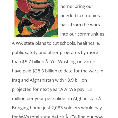
home: bring our
needed tax monies
back from the wars
into our communities.
Â WA state plans to cut schools, healthcare,
public safety and other programs by more
than $5.7 billion.Â Yet Washington voters
have paid $28.6 billion to date for the wars in
Iraq and Afghanistan with $3.9 billion
projected for next year!Â Â We pay 1.2
million per year per solider in Afghanistan.Â
Bringing home just 2,083 soldiers would pay
for WA’s total state deficit.Â (To find out how