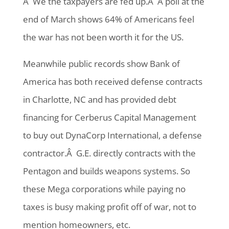
Â We the taxpayers are fed up.Â A poll at the
end of March shows 64% of Americans feel
the war has not been worth it for the US.
Meanwhile public records show Bank of
America has both received defense contracts
in Charlotte, NC and has provided debt
financing for Cerberus Capital Management
to buy out DynaCorp International, a defense
contractor.Â G.E. directly contracts with the
Pentagon and builds weapons systems. So
these Mega corporations while paying no
taxes is busy making profit off of war, not to
mention homeowners, etc.