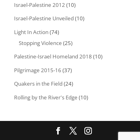
Israel-Palestine 2012
(10)
Israel-Palestine Unveiled
(10)
Light In Action
(74)
Stopping Violence
(25)
Palestine-Israel Homeland 2018
(10)
Pilgrimage 2015-16
(37)
Quakers in the Field
(24)
Rolling by the River's Edge
(10)