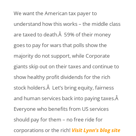
We want the American tax payer to
understand how this works – the middle class
are taxed to death.Â 59% of their money
goes to pay for wars that polls show the
majority do not support, while Corporate
giants skip out on their taxes and continue to
show healthy profit dividends for the rich
stock holders.Â Let’s bring equity, fairness
and human services back into paying taxes.Â
Everyone who benefits from US services
should pay for them – no free ride for
corporations or the rich!
Visit Lynn’s blog site