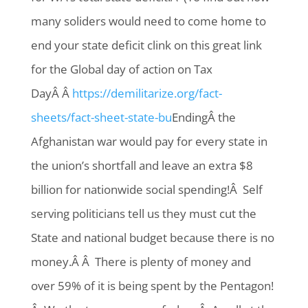
many soliders would need to come home to
end your state deficit clink on this great link
for the Global day of action on Tax
DayÂ Â
https://demilitarize.org/fact-
sheets/fact-sheet-state-bu
EndingÂ the
Afghanistan war would pay for every state in
the union’s shortfall and leave an extra $8
billion for nationwide social spending!Â Self
serving politicians tell us they must cut the
State and national budget because there is no
money.Â Â There is plenty of money and
over 59% of it is being spent by the Pentagon!