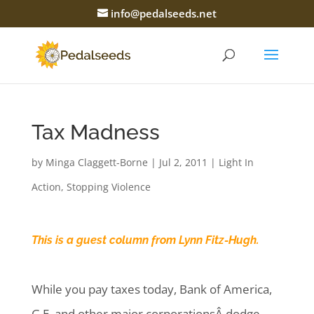
info@pedalseeds.net
Tax Madness
by
Minga Claggett-Borne
|
Jul 2, 2011
|
Light In
Action
,
Stopping Violence
This is a guest column from Lynn Fitz-Hugh.
While you pay taxes today, Bank of America,
G.E. and other major corporationsÂ dodge.