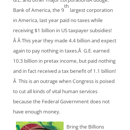
th
Bank of America, the 9
largest corporation
in America, last year paid no taxes while
receiving $1 billion in US taxpayer subsidies!
Â Â This year they made 4.4 billion and expect
again to pay nothing in taxes.Â G.E. earned
10.3 billion in pretax income, but paid nothing
and in fact received a tax benefit of 1.1 billion!
Â This is an outrage when Congress is poised
to cut all kinds of vital human services
because the Federal Government does not
have enough money.
Bring the Billions