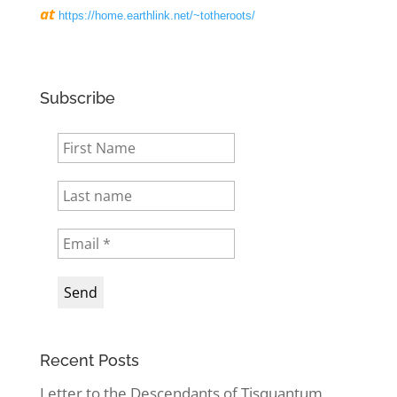
at
https://home.earthlink.net/~totheroots/
Subscribe
Recent Posts
Letter to the Descendants of Tisquantum