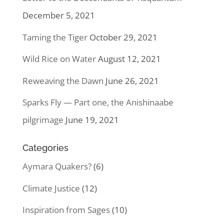
December 5, 2021
Taming the Tiger
October 29, 2021
Wild Rice on Water
August 12, 2021
Reweaving the Dawn
June 26, 2021
Sparks Fly — Part one, the Anishinaabe
pilgrimage
June 19, 2021
Categories
Aymara Quakers?
(6)
Climate Justice
(12)
Inspiration from Sages
(10)