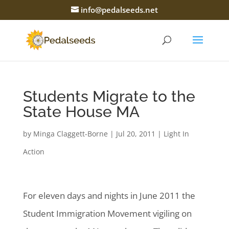
info@pedalseeds.net
Students Migrate to the
State House MA
by
Minga Claggett-Borne
|
Jul 20, 2011
|
Light In
Action
For eleven days and nights in June 2011 the
Student Immigration Movement vigiling on