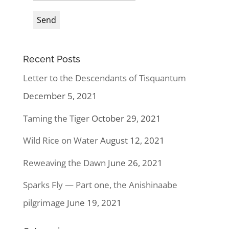
Recent Posts
Letter to the Descendants of Tisquantum
December 5, 2021
Taming the Tiger
October 29, 2021
Wild Rice on Water
August 12, 2021
Reweaving the Dawn
June 26, 2021
Sparks Fly — Part one, the Anishinaabe
pilgrimage
June 19, 2021