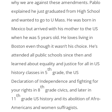
why we are against these amendments. Pablo
explained he just graduated from High School
and wanted to go to U Mass. He was born in
Mexico but arrived with his mother to the US
when he was 5 years old. He loves living in
Boston even though it wasn’t his choice. He’s
attended all public schools since then and
learned about equality and justice for all in US
th
history classes in 5
grade, the US
Declaration of Independence and fighting for
th
your rights in 8
grade civics, and later in
th
11
grade US history and its abolition of Afro-
Americans and women suffragists.