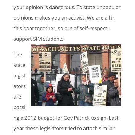
your opinion is dangerous. To state unpopular
opinions makes you an activist. We are all in
this boat together, so out of self-respect I
support SIM students.
The
state
legisl
ators
are
passi
ng a 2012 budget for Gov Patrick to sign. Last
year these legislators tried to attach similar