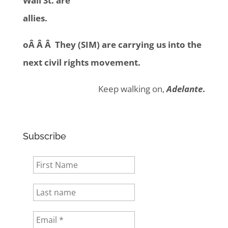
Wall St. are
allies.
oÂ Â Â They (SIM) are carrying us into the
next civil rights movement.
Keep walking on,
Adelante
.
Subscribe