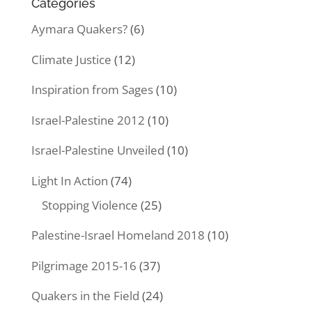
Categories
Aymara Quakers?
(6)
Climate Justice
(12)
Inspiration from Sages
(10)
Israel-Palestine 2012
(10)
Israel-Palestine Unveiled
(10)
Light In Action
(74)
Stopping Violence
(25)
Palestine-Israel Homeland 2018
(10)
Pilgrimage 2015-16
(37)
Quakers in the Field
(24)