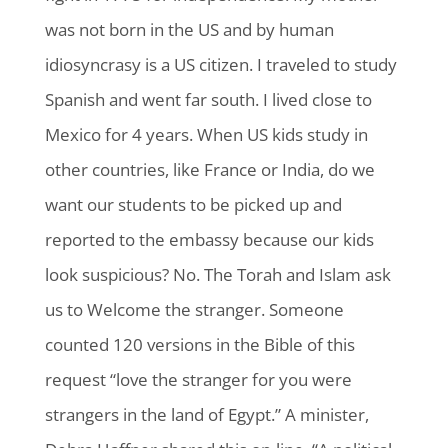
was not born in the US and by human
idiosyncrasy is a US citizen. I traveled to study
Spanish and went far south. I lived close to
Mexico for 4 years. When US kids study in
other countries, like France or India, do we
want our students to be picked up and
reported to the embassy because our kids
look suspicious? No. The Torah and Islam ask
us to Welcome the stranger. Someone
counted 120 versions in the Bible of this
request “love the stranger for you were
strangers in the land of Egypt.” A minister,