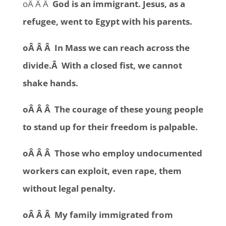
oÂ Â Â
God is an immigrant. Jesus, as a
refugee, went to Egypt with his parents.
oÂ Â Â In Mass we can reach across the
divide.Â With a closed fist, we cannot
shake hands.
oÂ Â Â The courage of these young people
to stand up for their freedom is palpable.
oÂ Â Â Those who employ undocumented
workers can exploit, even rape, them
without legal penalty.
oÂ Â Â My family immigrated from