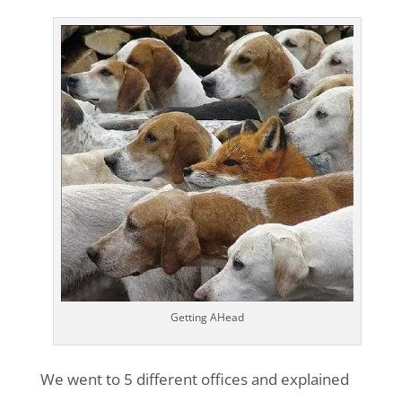
Getting AHead
We went to 5 different offices and explained