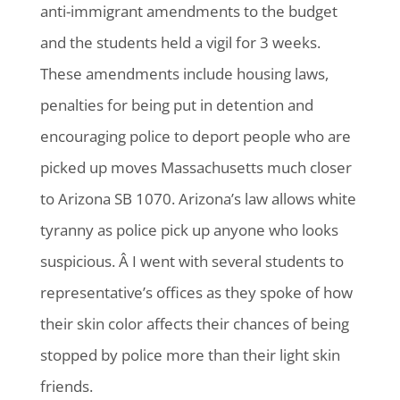
anti-immigrant amendments to the budget
and the students held a vigil for 3 weeks.
These amendments include housing laws,
penalties for being put in detention and
encouraging police to deport people who are
picked up moves Massachusetts much closer
to Arizona SB 1070. Arizona’s law allows white
tyranny as police pick up anyone who looks
suspicious. Â I went with several students to
representative’s offices as they spoke of how
their skin color affects their chances of being
stopped by police more than their light skin
friends.