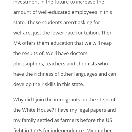
investment in the future to increase the
amount of well-educated employees in this
state. These students aren’t asking for
welfare, just the lower rate for tuition. Then
MA offers them education that we will reap
the results of. We’ll have doctors,
philosophers, teachers and chemists who
have the richness of other languages and can
develop their skills in this state.
Why did I join the immigrants on the steps of
the White House? I have my legal papers and
my family settled as farmers before the US
fight in 1775 for independence. My mother