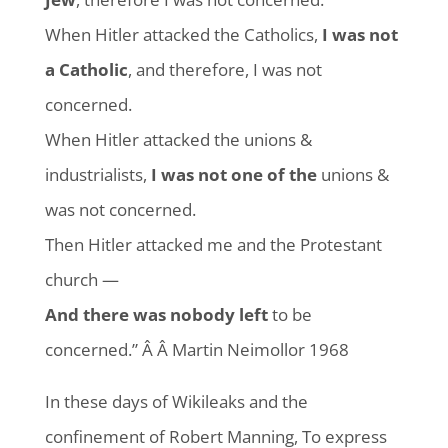
When Hitler attacked the Catholics,
I was not
a Catholic
, and therefore, I was not
concerned.
When Hitler attacked the unions &
industrialists,
I was not one of the
unions &
was not concerned.
Then Hitler attacked me and the Protestant
church —
And there was nobody left
to be
concerned.” Â Â Martin Neimollor 1968
In these days of Wikileaks and the
confinement of Robert Manning, To express