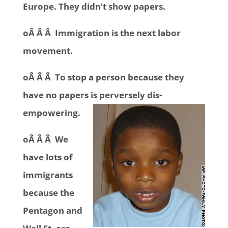
Europe. They didn’t show papers.
oÂ Â Â Immigration is the next labor
movement.
oÂ Â Â To stop a person because they
have no papers is perversely dis-
empowering.
oÂ Â Â We
have lots of
immigrants
because the
Pentagon and