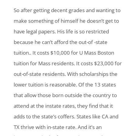
So after getting decent grades and wanting to
make something of himself he doesn’t get to
have legal papers. His life is so restricted
because he can’t afford the out-of -state
tuition.. It costs $10,000 for U Mass Boston
tuition for Mass residents. It costs $23,000 for
out-of-state residents. With scholarships the
lower tuition is reasonable. Of the 13 states
that allow those born outside the country to
attend at the instate rates, they find that it
adds to the state’s coffers. States like CA and
TX thrive with in-state rate. And it’s an