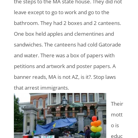
the steps to the MA state house. They did not
leave except to go to work and go to the
bathroom. They had 2 boxes and 2 canteens.
One box held apples and clementines and
sandwiches. The canteens had cold Gatorade
and water. There was a box of papers with
petitions and artwork and poster papers. A
banner reads, MA is not AZ, is it?. Stop laws
that arrest immigrants.
Their
mott
o is
educ