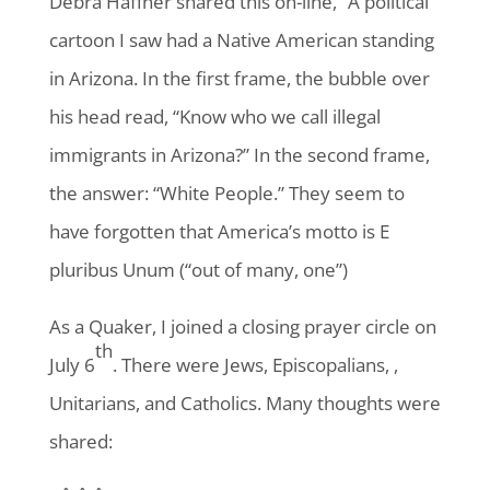
Debra Haffner shared this on-line, “A political
cartoon I saw had a Native American standing
in Arizona. In the first frame, the bubble over
his head read, “Know who we call illegal
immigrants in Arizona?” In the second frame,
the answer: “White People.” They seem to
have forgotten that America’s motto is E
pluribus Unum (“out of many, one”)
As a Quaker, I joined a closing prayer circle on
th
July 6
. There were Jews, Episcopalians, ,
Unitarians, and Catholics. Many thoughts were
shared: