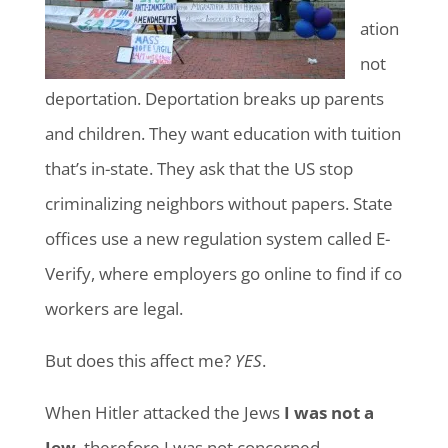
ation
not
deportation. Deportation breaks up parents
and children. They want education with tuition
that’s in-state. They ask that the US stop
criminalizing neighbors without papers. State
offices use a new regulation system called E-
Verify, where employers go online to find if co
workers are legal.
But does this affect me?
YES
.
When Hitler attacked the Jews
I was not a
Jew
, therefore I was not concerned.