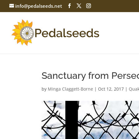
info@pedalseeds.net
Sanctuary from Perse
by
Minga Claggett-Borne
|
Oct 12, 2017
|
Quak