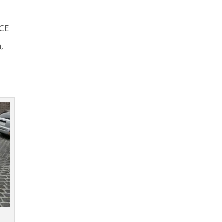
ICE
,