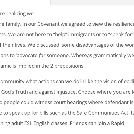
re realizing we
 family. In our Covenant we agreed to view the resilienc
s. We are not here to “help” immigrants or to “speak for”
f their lives. We discussed some disadvantages of the wo
eans to ‘advocate
for
someone. Whereas grammatically w
ic is implied in the 2 prepositions.
 community what actions can we do? I like the vision of earl
g God’s Truth and against injustice. Choose where you are 
wo people could witness court hearings where defendant is
 to speak up for bills such as the Safe Communities Act, 
ing adult ESL English classes. Friends can join a Rapid