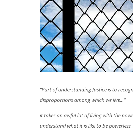
“Part of understanding Justice is to recogn
disproportions among which we live…”
it takes an awful lot of living with the pow
understand what it is like to be powerless