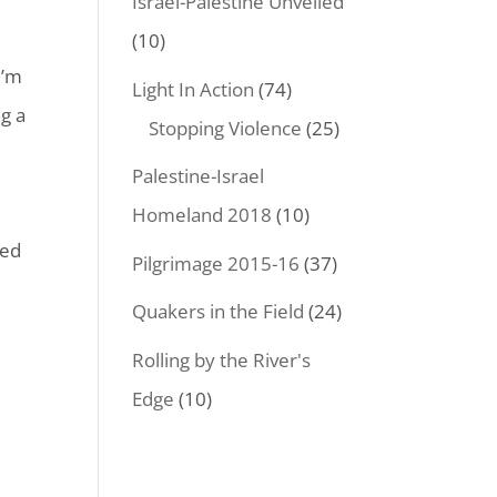
Israel-Palestine Unveiled
(10)
I’m
Light In Action
(74)
ng a
Stopping Violence
(25)
Palestine-Israel
Homeland 2018
(10)
eed
Pilgrimage 2015-16
(37)
Quakers in the Field
(24)
Rolling by the River's
Edge
(10)
n