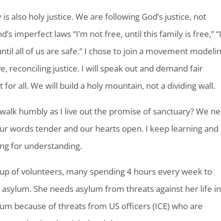
is also holy justice. We are following God’s justice, not
s imperfect laws “I’m not free, until this family is free,” “
until all of us are safe.” I chose to join a movement modeli
e, reconciling justice. I will speak out and demand fair
for all. We will build a holy mountain, not a dividing wall.
walk humbly as I live out the promise of sanctuary? We n
ur words tender and our hearts open. I keep learning and
ng for understanding.
up of volunteers, many spending 4 hours every week to
ylum. She needs asylum from threats against her life i
lum because of threats from US officers (ICE) who are