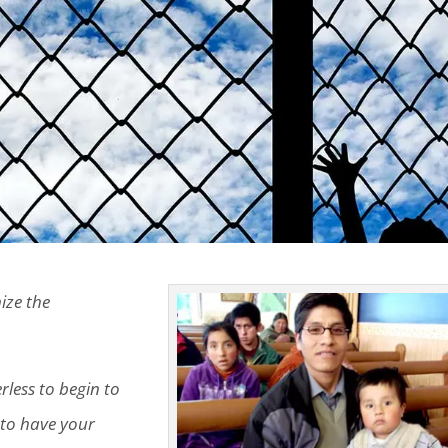
ize the
erless to begin to
, to have your