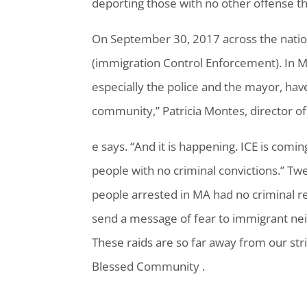
deporting those with no other offense th
On September 30, 2017 across the nati
(immigration Control Enforcement). In M
especially the police and the mayor, have
community,” Patricia Montes, director o
e says. “And it is happening. ICE is comin
people with no criminal convictions.” Tw
people arrested in MA had no criminal r
send a message of fear to immigrant ne
These raids are so far away from our stri
Blessed Community .