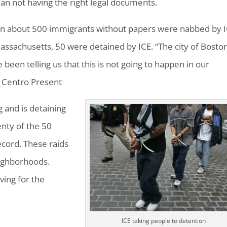
an not having the right legal documents.
on about 500 immigrants without papers were nabbed by 
assachusetts, 50 were detained by ICE. “The city of Boston
 been telling us that this is not going to happen in our
f Centro Present
g and is detaining
enty of the 50
ecord. These raids
ighborhoods.
ving for the
ICE taking people to detention