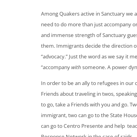
Among Quakers active in Sanctuary we a
need to do more than just accompany one
and immense strength of Sanctuary guest
them. Immigrants decide the direction o
“advocacy.” Just the word as we say it m
“accompany
with
someone. A power dynam
In order to be an ally to refugees in our
Friends about traveling in twos, speakin
to go, take a Friends with you and go. T
immigrant, two can go to the State House
can go to Centro Presente and help teach
Response Network in the case of raids.