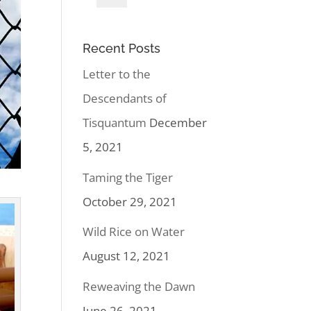
Recent Posts
Letter to the
Descendants of
Tisquantum
December
5, 2021
Taming the Tiger
October 29, 2021
Wild Rice on Water
August 12, 2021
Reweaving the Dawn
June 26, 2021