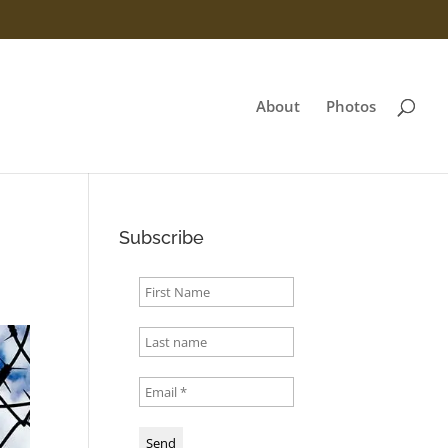
About
Photos
Subscribe