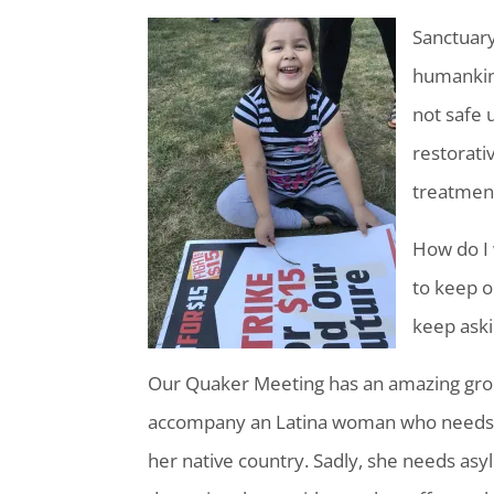
Sanctuary 
humankind’
not safe 
restorativ
treatment 
How do I 
to keep o
keep aski
Our Quaker Meeting has an amazing gro
accompany an Latina woman who needs as
her native country. Sadly, she needs asy