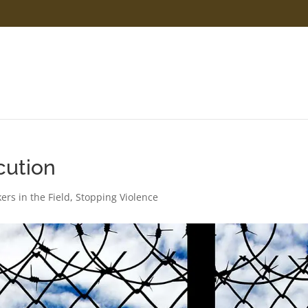
cution
ers in the Field
,
Stopping Violence