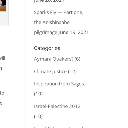
Sparks Fly — Part one,
the Anishinaabe
pilgrimage
June 19, 2021
Categories
ill
Aymara Quakers?
(6)
n
Climate Justice
(12)
Inspiration from Sages
to
(10)
to
Israel-Palestine 2012
(10)