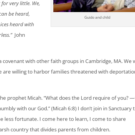
or very little. We,
can be heard,
Guido and child
oices heard with
less.”
John
 covenant with other faith groups in Cambridge, MA. We w
e are willing to harbor families threatened with deportatio
he prophet Micah. “What does the Lord require of you? —
humbly with our God.” (Micah 6:8) I don’t join in Sanctuary 
hose less fortunate. I come here to learn, I come to share
harsh country that divides parents from children.