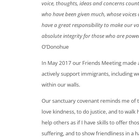
voice, thoughts, ideas and concerns count f
who have been given much, whose voices 
have a great responsibility to make our v
absolute integrity for those who are power
O’Donohue
In May 2017 our Friends Meeting made a
actively support immigrants, including w
within our walls.
Our sanctuary covenant reminds me of t
love kindness, to do justice, and to walk 
help others as if I have skills to offer t
suffering, and to show friendliness in a 