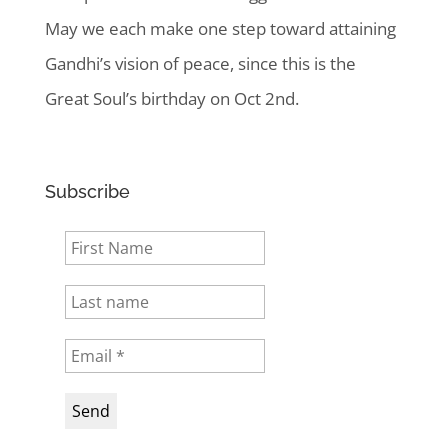
May we each make one step toward attaining
Gandhi’s vision of peace, since this is the
Great Soul’s birthday on Oct 2nd.
Subscribe