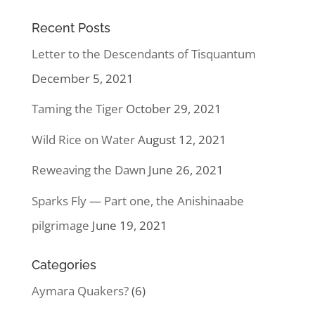
Recent Posts
Letter to the Descendants of Tisquantum
December 5, 2021
Taming the Tiger
October 29, 2021
Wild Rice on Water
August 12, 2021
Reweaving the Dawn
June 26, 2021
Sparks Fly — Part one, the Anishinaabe
pilgrimage
June 19, 2021
Categories
Aymara Quakers?
(6)