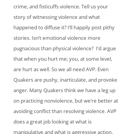
crime, and fisticuffs violence. Tell us your
story of witnessing violence and what
happened to diffuse it? I’ll happily post pithy
stories. Isn’t emotional violence more
pugnacious than physical violence? I’d argue
that when you hurt me; you, at some level,
are hurt as well. So we all need AVP. Even
Quakers are pushy, inarticulate, and provoke
anger. Many Quakers think we have a leg up
on practicing nonviolence, but we’re better at
avoiding conflict than resolving violence. AVP
does a great job looking at what is
manipulative and what is aggressive action.