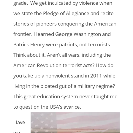
grade. We get inculcated by violence when
we state the Pledge of Allegiance and recite
stories of pioneers conquering the American
frontier. I learned George Washington and
Patrick Henry were patriots, not terrorists.
Think about it. Aren’t all wars, including the
American Revolution terrorist acts? How do
you take up a nonviolent stand in 2011 while
living in the bloated gut of a military regime?
This great education system never taught me
to question the USA’s avarice.
Have
we