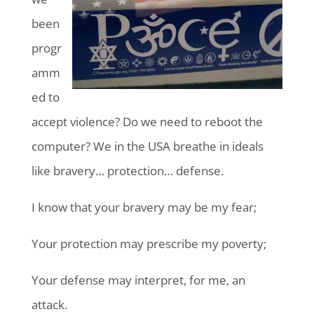
been
progr
amm
ed to
accept violence? Do we need to reboot the
computer? We in the USA breathe in ideals
like bravery… protection… defense.
I know that your bravery may be my fear;
Your protection may prescribe my poverty;
Your defense may interpret, for me, an
attack.