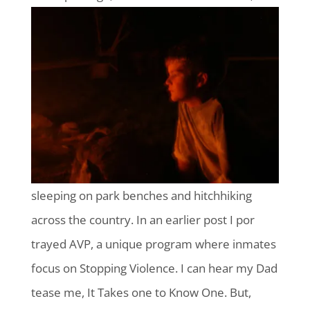
sleeping on park benches and hitchhiking
across the country. In an earlier post I por
trayed AVP, a unique program where inmates
focus on Stopping Violence. I can hear my Dad
tease me, It Takes one to Know One. But,