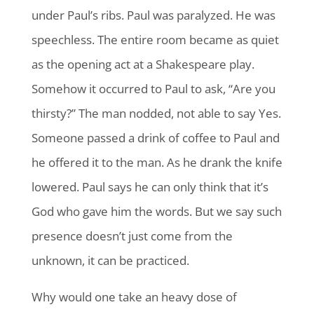
under Paul’s ribs. Paul was paralyzed. He was
speechless. The entire room became as quiet
as the opening act at a Shakespeare play.
Somehow it occurred to Paul to ask, “Are you
thirsty?” The man nodded, not able to say Yes.
Someone passed a drink of coffee to Paul and
he offered it to the man. As he drank the knife
lowered. Paul says he can only think that it’s
God who gave him the words. But we say such
presence doesn’t just come from the
unknown, it can be practiced.
Why would one take an heavy dose of