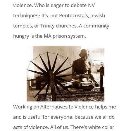
violence. Who is eager to debate NV
techniques? It’s not Pentecostals, Jewish
temples, or Trinity churches. A community
hungry is the MA prison system.
Working on Alternatives to Violence helps me
and is useful for everyone, because we all do
acts of violence. All of us. There’s white collar