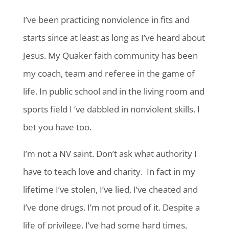
I’ve been practicing nonviolence in fits and
starts since at least as long as I’ve heard about
Jesus. My Quaker faith community has been
my coach, team and referee in the game of
life. In public school and in the living room and
sports field I ‘ve dabbled in nonviolent skills. I
bet you have too.
I’m not a NV saint. Don’t ask what authority I
have to teach love and charity. In fact in my
lifetime I’ve stolen, I’ve lied, I’ve cheated and
I’ve done drugs. I’m not proud of it. Despite a
life of privilege,
I’ve had some hard times,