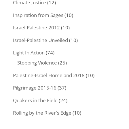
Climate Justice
(12)
Inspiration from Sages
(10)
Israel-Palestine 2012
(10)
Israel-Palestine Unveiled
(10)
Light In Action
(74)
Stopping Violence
(25)
Palestine-Israel Homeland 2018
(10)
Pilgrimage 2015-16
(37)
Quakers in the Field
(24)
Rolling by the River's Edge
(10)