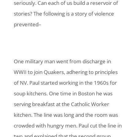
seriously. Can each of us build a reservoir of
stories? The following is a story of violence
prevented–
One military man went from discharge in
WWII to join Quakers, adhering to principles
of NV. Paul started working in the 1960s for
soup kitchens. One time in Boston he was
serving breakfast at the Catholic Worker
kitchen. The line was long and the room was
crowded with hungry men. Paul cut the line in
two and explained that the second group