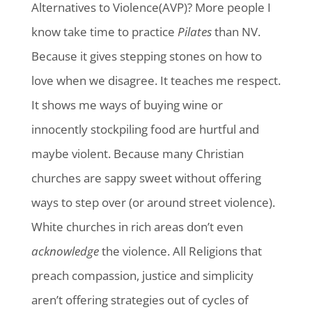
Alternatives to Violence(AVP)? More people I
know take time to practice
Pilates
than NV.
Because it gives stepping stones on how to
love when we disagree. It teaches me respect.
It shows me ways of buying wine or
innocently stockpiling food are hurtful and
maybe violent. Because many Christian
churches are sappy sweet without offering
ways to step over (or around street violence).
White churches in rich areas don’t even
acknowledge
the violence. All Religions that
preach compassion, justice and simplicity
aren’t offering strategies out of cycles of