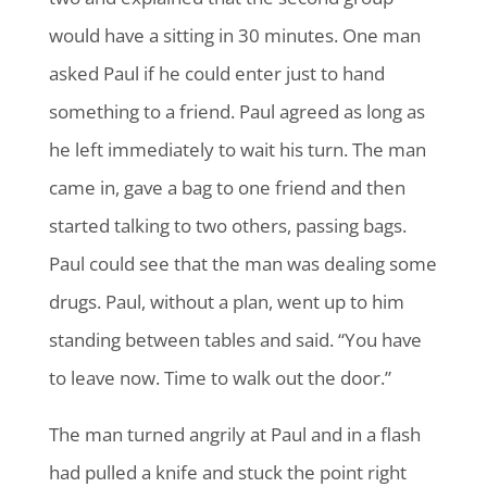
would have a sitting in 30 minutes. One man
asked Paul if he could enter just to hand
something to a friend. Paul agreed as long as
he left immediately to wait his turn. The man
came in, gave a bag to one friend and then
started talking to two others, passing bags.
Paul could see that the man was dealing some
drugs. Paul, without a plan, went up to him
standing between tables and said. “You have
to leave now. Time to walk out the door.”
The man turned angrily at Paul and in a flash
had pulled a knife and stuck the point right