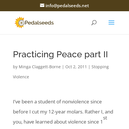
info@pedalseeds.net
Practicing Peace part II
by
Minga Claggett-Borne
|
Oct 2, 2011
|
Stopping
Violence
I’ve been a student of nonviolence since
before I cut my 12-year molars. Rather I, and
st
you, have learned about violence since 1