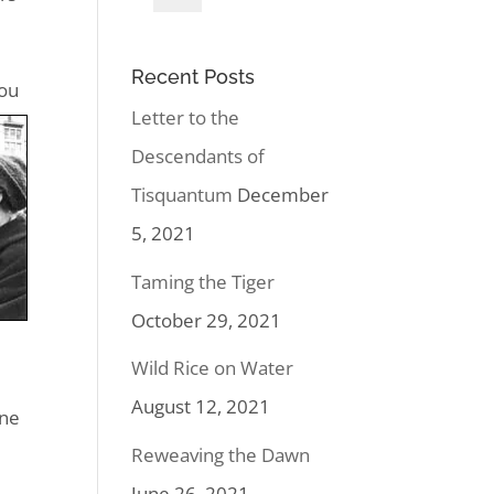
Recent Posts
you
Letter to the
Descendants of
Tisquantum
December
5, 2021
Taming the Tiger
October 29, 2021
Wild Rice on Water
August 12, 2021
one
Reweaving the Dawn
June 26, 2021