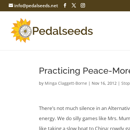
info@pedalseeds.net
Practicing Peace-Mor
by
Minga Claggett-Borne
|
Nov 16, 2012
|
Stop
There’s not much silence in an Alternativ
energy. We do silly games like Mrs. Mumb
like taking a slow boat to China; rowdy ga