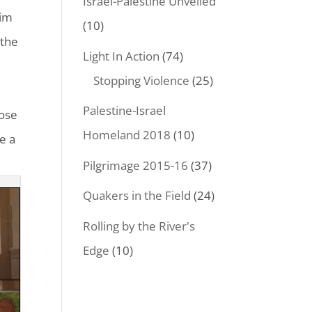
Israel-Palestine Unveiled
tim
(10)
 the
Light In Action
(74)
e
Stopping Violence
(25)
s
Palestine-Israel
Jose
Homeland 2018
(10)
e a
Pilgrimage 2015-16
(37)
Quakers in the Field
(24)
Rolling by the River's
Edge
(10)