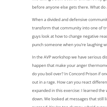
before anyone else gets there. What do 
When a divided and defensive community 
transform that commu
nity into one of 
guys look at how to change negative reacti
punch someone when you’re laughing w
In the AVP workshop we have serious dis
happen that make your anger thermomet
do you boil over? In Concord Prison if o
out in a rage. How can you react differe
expanded in this exercise: I learned t
down. We looked at messages that still l