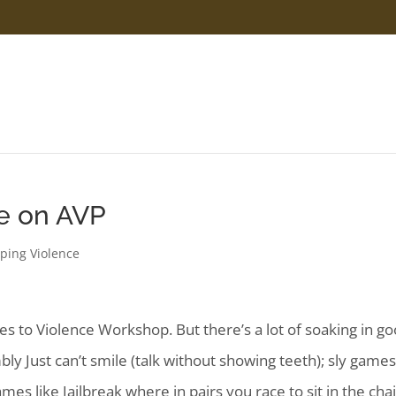
e on AVP
ping Violence
es to Violence Workshop. But there’s a lot of soaking in g
ly Just can’t smile (talk without showing teeth); sly game
mes like Jailbreak where in pairs you race to sit in the cha