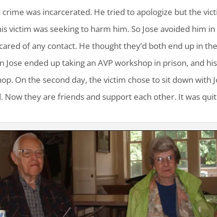
 crime was incarcerated. He tried to apologize but the vic
t his victim was seeking to harm him. So Jose avoided him in
cared of any contact. He thought they’d both end up in th
hen Jose ended up taking an AVP workshop in prison, and hi
op. On the second day, the victim chose to sit down with 
. Now they are friends and support each other. It was quit