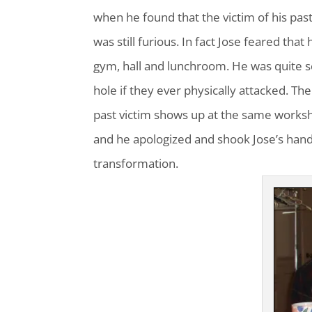
when he found that the victim of his past
was still furious. In fact Jose feared tha
gym, hall and lunchroom. He was quite s
hole if they ever physically attacked. T
past victim shows up at the same worksh
and he apologized and shook Jose’s hand
transformation.