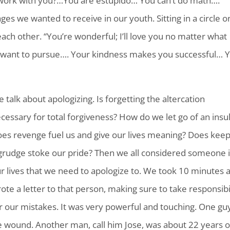
 work with you?…You are estupido… You can’t do math….
es we wanted to receive in our youth. Sitting in a circle o
ch other. “You’re wonderful; I’ll love you no matter what
 want to pursue…. Your kindness makes you successful… 
 talk about apologizing. Is forgetting the altercation
cessary for total forgiveness? How do we let go of an insul
es revenge fuel us and give our lives meaning? Does kee
grudge stoke our pride? Then we all considered someone 
r lives that we need to apologize to. We took 10 minutes 
ote a letter to that person, making sure to take responsibi
r our mistakes. It was very powerful and touching. One gu
the wound. Another man, call him Jose, was about 22 years o