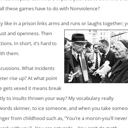
all these games have to do with Nonviolence?
like in a prison links arms and runs or laughs together; 
trust and openness. Then
ons. In short, it’s hard to
ith them.
cussions. What incidents
er rise up? At what point
ne gets vexed it means break
ntly to insults thrown your way? My vocabulary really
he words skinner, to ice someone, and when you take some
inger from childhood such as, “You’re a moron-you’ll never