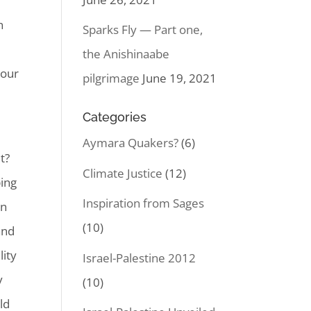
n
Sparks Fly — Part one,
the Anishinaabe
Your
pilgrimage
June 19, 2021
Categories
Aymara Quakers?
(6)
t?
Climate Justice
(12)
ping
Inspiration from Sages
in
(10)
and
lity
Israel-Palestine 2012
y
(10)
ld