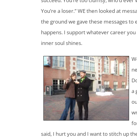
succeed. You’re too clumsy, who’d ever
You’re a loser.” WE then looked at messag
the ground we gave these messages to ea
happens. I support whatever career you
inner soul shines.
We
ne
Do
a 
ou
wr
fo
said, I hurt you and I want to stitch up 