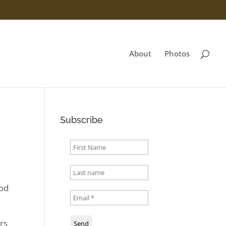
About
Photos
Subscribe
ood
s
irs