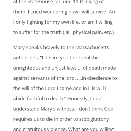
at the Statehouse on June 11 thinking of
them. I cried wondering how I will survive. Am
I only fighting for my own life, or am I willing
to suffer for the truth (jail, physical pain, etc.)
Mary speaks bravely to the Massachusetts
authorities, “I desire you to repeal the
unrighteous and unjust laws … of death made
against servants of the lord. ….in obedience to
the will of the Lord I came and in His will I
abide faithful to death.” Honestly, I don’t
understand Mary’s witness. I don’t think God
requires us to die in order to stop gluttony
and gratuitous violence. What are you willing