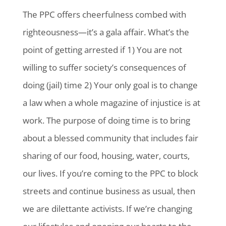
The PPC offers cheerfulness combed with
righteousness—it’s a gala affair. What’s the
point of getting arrested if 1) You are not
willing to suffer society’s consequences of
doing (jail) time 2) Your only goal is to change
a law when a whole magazine of injustice is at
work. The purpose of doing time is to bring
about a blessed community that includes fair
sharing of our food, housing, water, courts,
our lives. If you’re coming to the PPC to block
streets and continue business as usual, then
we are dilettante activists. If we’re changing