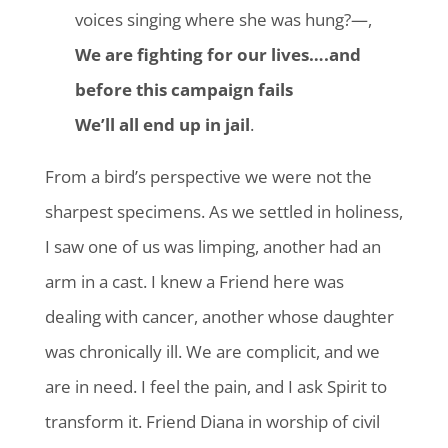
voices singing where she was hung?—,
We are fighting for our lives….and
before this campaign fails
We’ll all end up in jail
.
From a bird’s perspective we were not the
sharpest specimens. As we settled in holiness,
I saw one of us was limping, another had an
arm in a cast. I knew a Friend here was
dealing with cancer, another whose daughter
was chronically ill. We are complicit, and we
are in need. I feel the pain, and I ask Spirit to
transform it. Friend Diana in worship of civil