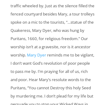
traffic wheeled by. Just as the silence filled the
fenced courtyard besides Mary, a tour trolleys
spoke on a mic to the tourists, “…statue of the
Quakeress, Mary Dyer, who was hung by
Puritans, 1660, for religious freedom.” Our
worship isn’t at a gravesite, nor is it ancestor
worship.
Mary Dyer
reminds me to be vigilant,
I don’t want God’s revolution of poor people
to pass me by. I’m praying for all of us, rich
and poor. Hear Mary’s resolute words to the
Puritans, “You cannot Destroy this holy Seed
by murdering me. I don’t plead for my life but
persuade you to stop your Wicked Ways in