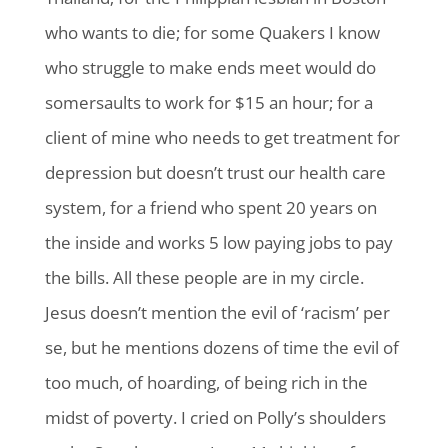
who wants to die; for some Quakers I know
who struggle to make ends meet would do
somersaults to work for $15 an hour; for a
client of mine who needs to get treatment for
depression but doesn’t trust our health care
system, for a friend who spent 20 years on
the inside and works 5 low paying jobs to pay
the bills. All these people are in my circle.
Jesus doesn’t mention the evil of ‘racism’ per
se, but he mentions dozens of time the evil of
too much, of hoarding, of being rich in the
midst of poverty. I cried on Polly’s shoulders