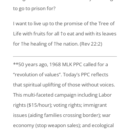
to go to prison for?
I want to live up to the promise of the Tree of
Life with fruits for all †o eat and with its leaves
for †he healing of †he nation. (Rev 22:2)
**50 years ago, 1968 MLK PPC called for a
“revolution of values”. Today’s PPC reflects
that spiritual uplifting of those without voices.
This multi-faceted campaign including Labor
rights ($15/hour); voting rights; immigrant
issues (aiding families crossing border); war
economy (stop weapon sales); and ecological