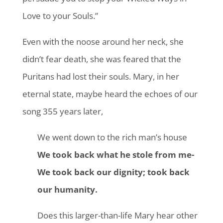
Love to your Souls.”
Even with the noose around her neck, she
didn’t fear death, she was feared that the
Puritans had lost their souls. Mary, in her
eternal state, maybe heard the echoes of our
song 355 years later,
We went down to the rich man’s house
We took back what he stole from me-
We took back our dignity; took back
our humanity.
Does this larger-than-life Mary hear other