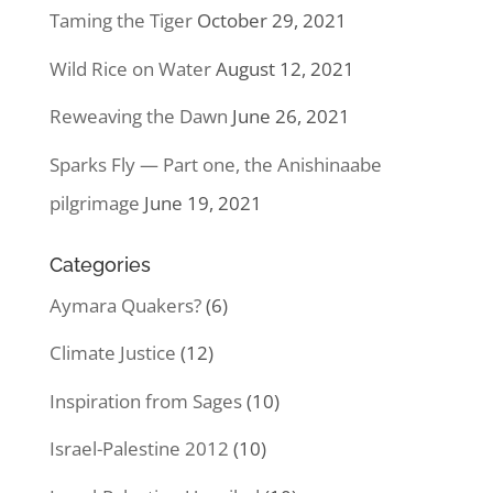
Taming the Tiger
October 29, 2021
Wild Rice on Water
August 12, 2021
Reweaving the Dawn
June 26, 2021
Sparks Fly — Part one, the Anishinaabe
pilgrimage
June 19, 2021
Categories
Aymara Quakers?
(6)
Climate Justice
(12)
Inspiration from Sages
(10)
Israel-Palestine 2012
(10)