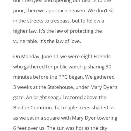
our lifestyles and opening our hearts to the
poor, then we approach heaven. We don’t sit
in the streets to trespass, but to follow a
higher law. It’s the law of protecting the
vulnerable. It’s the law of love.
On Monday, June 11 we were eight Friends
who gathered for public worship sharing 30
minutes before the PPC began. We gathered
3 weeks at the Statehouse, under Mary Dyer’s
gaze. An bright seagull razored above the
Boston Common. Tall maple trees shaded us
as we sat in a square with Mary Dyer towering
6 feet over us. The sun was hot as the city