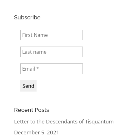
Subscribe
Recent Posts
Letter to the Descendants of Tisquantum
December 5, 2021