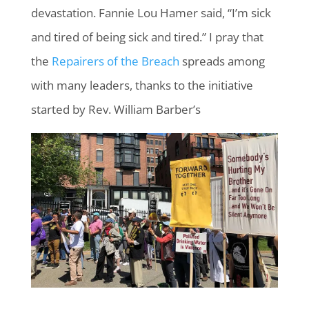
devastation. Fannie Lou Hamer said, “I’m sick
and tired of being sick and tired.” I pray that
the
Repairers of the Breach
spreads among
with many leaders, thanks to the initiative
started by Rev. William Barber’s