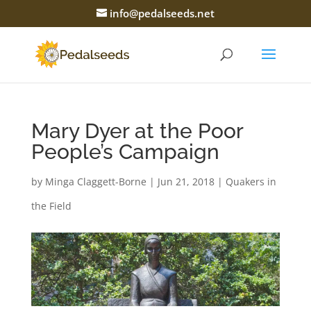
info@pedalseeds.net
Mary Dyer at the Poor
People’s Campaign
by
Minga Claggett-Borne
|
Jun 21, 2018
|
Quakers in
the Field