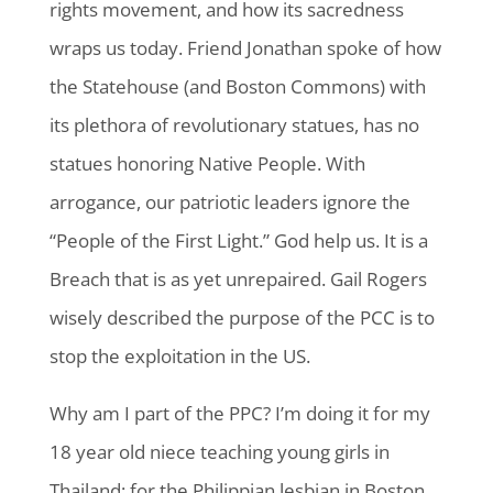
rights movement, and how its sacredness
wraps us today. Friend Jonathan spoke of how
the Statehouse (and Boston Commons) with
its plethora of revolutionary statues, has no
statues honoring Native People. With
arrogance, our patriotic leaders ignore the
“People of the First Light.” God help us. It is a
Breach that is as yet unrepaired. Gail Rogers
wisely described the purpose of the PCC is to
stop the exploitation in the US.
Why am I part of the PPC? I’m doing it for my
18 year old niece teaching young girls in
Thailand; for the Philippian lesbian in Boston