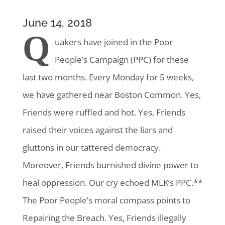
June 14, 2018
Q
uakers have joined in the Poor
People’s Campaign (PPC)
for these
last two months. Every Monday for 5 weeks,
we have gathered near Boston Common. Yes,
Friends were ruffled and hot. Yes, Friends
raised their voices against the liars and
gluttons in our tattered democracy.
Moreover, Friends burnished divine power to
heal oppression. Our cry echoed MLK’s PPC.**
The Poor People’s moral compass points to
Repairing the Breach. Yes, Friends illegally