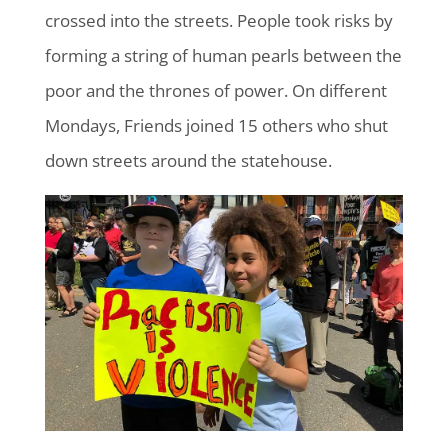
crossed into the streets. People took risks by
forming a string of human pearls between the
poor and the thrones of power. On different
Mondays, Friends joined 15 others who shut
down streets around the statehouse.