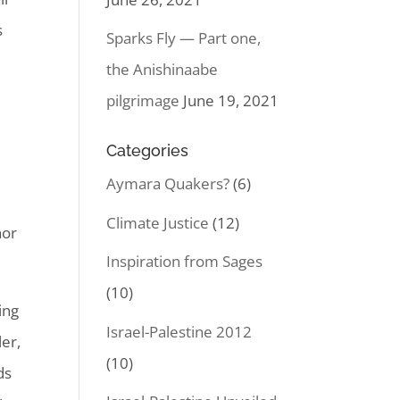
s
Sparks Fly — Part one,
the Anishinaabe
pilgrimage
June 19, 2021
m
Categories
Aymara Quakers?
(6)
Climate Justice
(12)
nor
Inspiration from Sages
(10)
ing
Israel-Palestine 2012
er,
(10)
ds