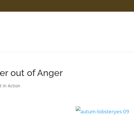
er out of Anger
t In Action