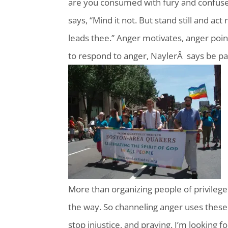
are you consumed with fury and confused
says, “Mind it not. But stand still and act
leads thee.” Anger motivates, anger point
to respond to anger, NaylerÂ says be pat
More than organizing people of privilege
the way. So channeling anger uses these st
stop injustice, and praying. I’m looking 