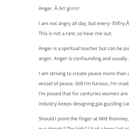
Anger. Â An’ grrrrr.
I am not angry all day, but every- EVEry,
This is not a rant, so hear me out.
Anger is a spiritual teacher but can be poi
anger. Anger is confounding and usually
I am striving to create peace more than 
vessel of peace. Still I’m furious. I’m m
I’m pissed that for centuries women are s
industry keeps designing gas guzzling ca
Should I point the finger at Mitt Romney,
our streets? The kids? I had a beer last ni