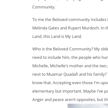
Community.
To me the Beloved community includes 
Melinda Gates and Rupert Murdoch. In t
Land, this Land is My Land.
Who is the Beloved Community? My older b
need to include him, the people who hur
Michelle, Michelle’s mother and the two g
next to Muamar Quadafi and his family?
know that. Accepting even those I’m upse
elementary but important. Maybe I’ve p
Anger and peace aren’t opposites, but t