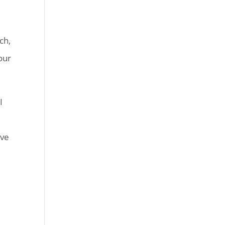
ch,
our
I
ive