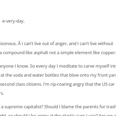
Â e-very-day.
sonous. Â I can’t live out of anger, and I can’t live without
 a compound like asphalt not a simple element like copper
anyone I know. So every day I meditate to carve myself int
ad at the soda and water bottles that blow onto my front yar
econd class citizens. I’m rip-roaring angry that the US car
rs.
 a supreme capitalist? Should I blame the parents for trash
ght, so should I be angry at the plastic cups I use? Yes we a