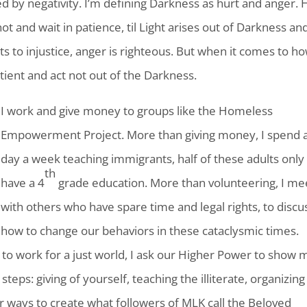
 by negativity. I’m defining Darkness as hurt and anger. 
 not and wait in patience, til Light arises out of Darkness an
s to injustice, anger is righteous. But when it comes to h
ient and act not out of the Darkness.
I work and give money to groups like the Homeless
Empowerment Project. More than giving money, I spend 
day a week teaching immigrants, half of these adults only
th
have a 4
grade education. More than volunteering, I me
with others who have spare time and legal rights, to discu
how to change our behaviors in these cataclysmic times.
 to work for a just world, I ask our Higher Power to show 
eps: giving of yourself, teaching the illiterate, organizing
for ways to create what followers of MLK call the Beloved