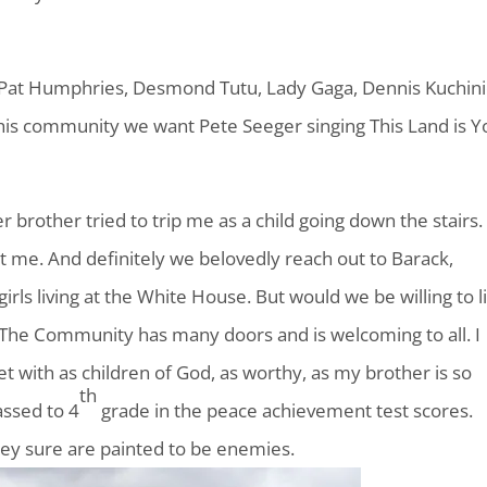
Pat Humphries, Desmond Tutu, Lady Gaga, Dennis Kuchini
his community we want Pete Seeger singing This Land is Y
rother tried to trip me as a child going down the stairs. 
t me. And definitely we belovedly reach out to Barack,
irls living at the White House. But would we be willing to l
 The Community has many doors and is welcoming to all. I
t with as children of God, as worthy, as my brother is so
th
assed to 4
grade in the peace achievement test scores.
hey sure are painted to be enemies.