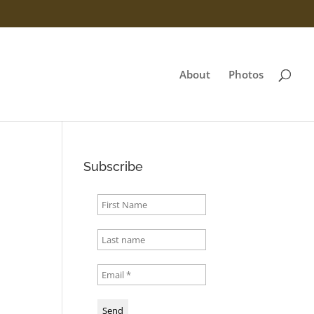
About
Photos
Subscribe