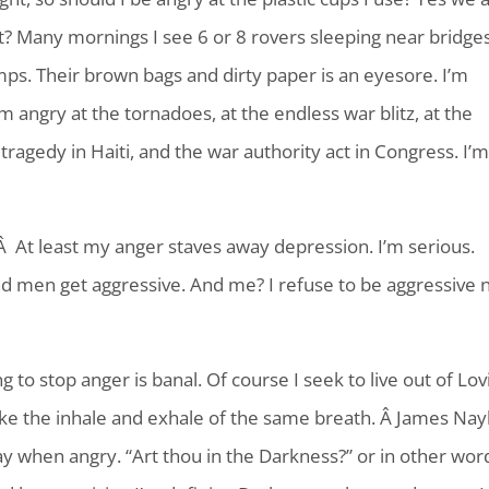
is it? Many mornings I see 6 or 8 rovers sleeping near bridge
amps. Their brown bags and dirty paper is an eyesore. I’m
m angry at the tornadoes, at the endless war blitz, at the
ragedy in Haiti, and the war authority act in Congress. I’
?Â At least my anger staves away depression. I’m serious.
d men get aggressive. And me? I refuse to be aggressive 
.
 to stop anger is banal. Of course I seek to live out of Lov
e the inhale and exhale of the same breath. Â James Nayl
y when angry. “Art thou in the Darkness?” or in other wor