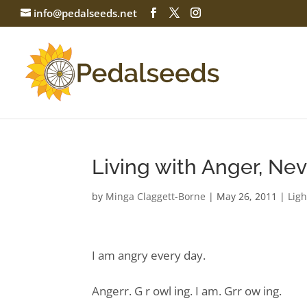
info@pedalseeds.net
Living with Anger, Nev
by
Minga Claggett-Borne
|
May 26, 2011
|
Ligh
I am angry every day.
Angerr. G r owl ing. I am. Grr ow ing.