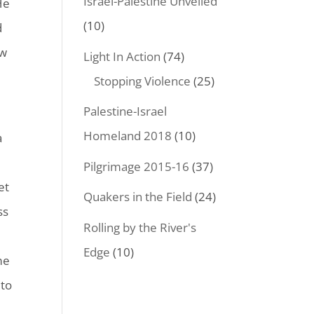
Israel-Palestine Unveiled
He
(10)
d
ow
Light In Action
(74)
Stopping Violence
(25)
Palestine-Israel
Homeland 2018
(10)
a
Pilgrimage 2015-16
(37)
et
Quakers in the Field
(24)
ss
Rolling by the River's
Edge
(10)
me
 to