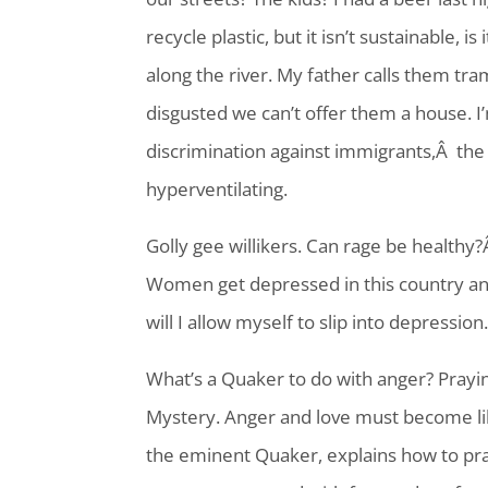
recycle plastic, but it isn’t sustainable, 
along the river. My father calls them tr
disgusted we can’t offer them a house. I’
discrimination against immigrants,Â the t
hyperventilating.
Golly gee willikers. Can rage be healthy
Women get depressed in this country an
will I allow myself to slip into depression
What’s a Quaker to do with anger? Praying
Mystery. Anger and love must become lik
the eminent Quaker, explains how to pra