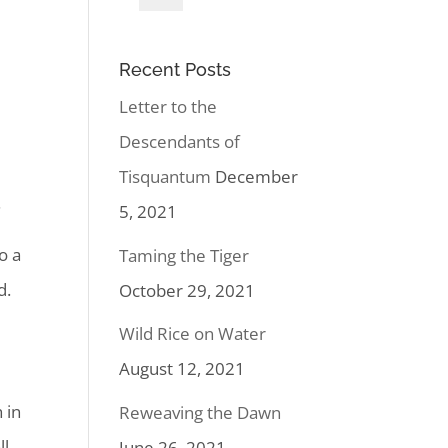
Recent Posts
Letter to the
Descendants of
Tisquantum
December
.
5, 2021
o a
Taming the Tiger
d.
October 29, 2021
Wild Rice on Water
August 12, 2021
 in
Reweaving the Dawn
ll
June 26, 2021