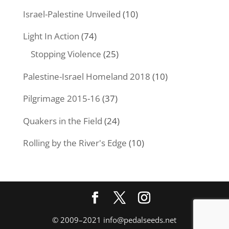
Israel-Palestine Unveiled
(10)
Light In Action
(74)
Stopping Violence
(25)
Palestine-Israel Homeland 2018
(10)
Pilgrimage 2015-16
(37)
Quakers in the Field
(24)
Rolling by the River's Edge
(10)
© 2009–2021
info@pedalseeds.net