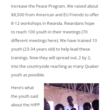
Increase the Peace Program. We raised about
$8,500 from American and EU Friends to offer
8-12 workshops in Rwanda. Rwandans hope
to reach 100 youth in their meetings (70
different meetings here). We have trained 10
youth (23-34 years old) to help lead these
trainings. Now they will spread out, 2 by 2,
into the countryside reaching as many Quaker
youth as possible.
Here’s what
the youth said
about the HIPP