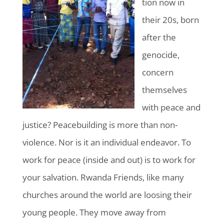
tion
now in
their 20s, born
after the
genocide,
concern
themselves
with peace and
justice? Peacebuilding is more than non-
violence. Nor is it an individual endeavor. To
work for peace (inside and out) is to work for
your salvation. Rwanda Friends, like many
churches around the world are loosing their
young people. They move away from