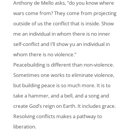
Anthony de Mello asks, “do you know where
wars come from? They come from projecting
outside of us the conflict that is inside. Show
me an individual in whom there is no inner
self-conflict and I’ll show yu an individual in
whom there is no violence.”
Peacebuilding is different than non-violence.
Sometimes one works to eliminate violence,
but building peace is so much more. It is to
take a hammer, and a bell, and a song and
create God’s reign on Earth. It includes grace.
Resolving conflicts makes a pathway to
liberation.