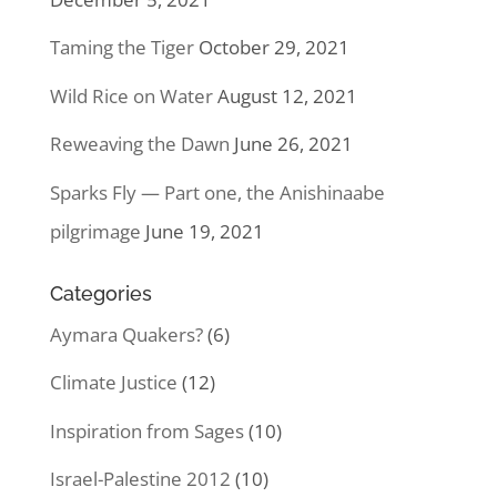
Taming the Tiger
October 29, 2021
Wild Rice on Water
August 12, 2021
Reweaving the Dawn
June 26, 2021
Sparks Fly — Part one, the Anishinaabe
pilgrimage
June 19, 2021
Categories
Aymara Quakers?
(6)
Climate Justice
(12)
Inspiration from Sages
(10)
Israel-Palestine 2012
(10)