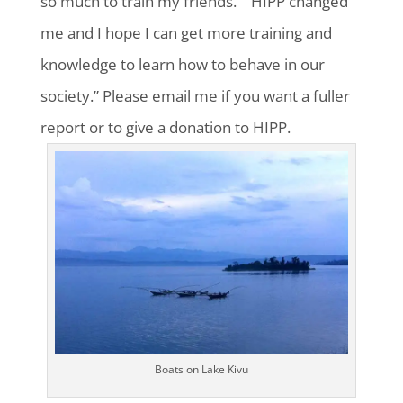
so much to train my friends.” “HIPP changed
me and I hope I can get more training and
knowledge to learn how to behave in our
society.” Please email me if you want a fuller
report or to give a donation to HIPP.
Boats on Lake Kivu