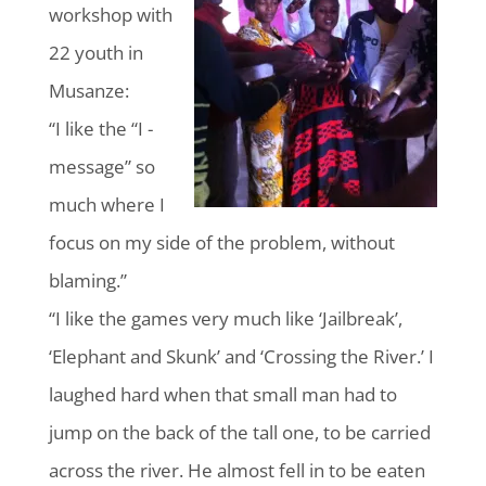
workshop with
22 youth in
Musanze:
“I like the “I -
message” so
much where I
focus on my side of the problem, without
blaming.”
“I like the games very much like ‘Jailbreak’,
‘Elephant and Skunk’ and ‘Crossing the River.’ I
laughed hard when that small man had to
jump on the back of the tall one, to be carried
across the river. He almost fell in to be eaten