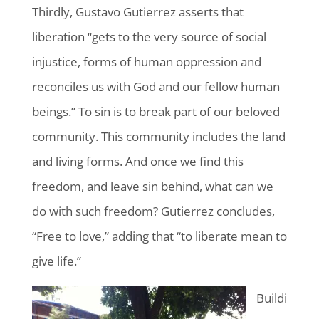
Thirdly, Gustavo Gutierrez asserts that
liberation “gets to the very source of social
injustice, forms of human oppression and
reconciles us with God and our fellow human
beings.” To sin is to break part of our beloved
community. This community includes the land
and living forms. And once we find this
freedom, and leave sin behind, what can we
do with such freedom? Gutierrez concludes,
“Free to love,” adding that “to liberate mean to
give life.”
Buildi