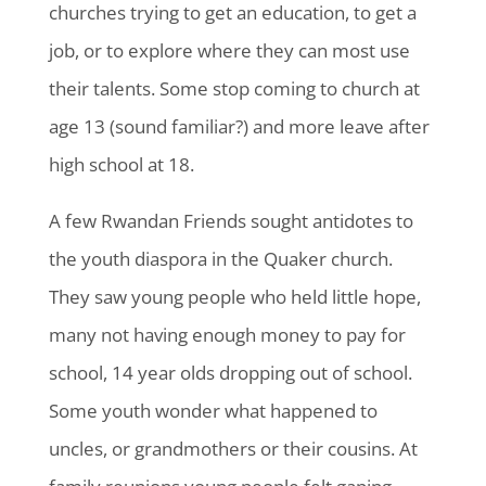
churches trying to get an education, to get a
job, or to explore where they can most use
their talents. Some stop coming to church at
age 13 (sound familiar?) and more leave after
high school at 18.
A few Rwandan Friends sought antidotes to
the youth diaspora in the Quaker church.
They saw young people who held little hope,
many not having enough money to pay for
school, 14 year olds dropping out of school.
Some youth wonder what happened to
uncles, or grandmothers or their cousins. At