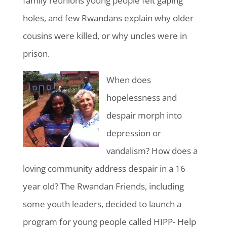
family reunions young people felt gaping
holes, and few Rwandans explain why older
cousins were killed, or why uncles were in
prison.
When does
hopelessness and
despair morph into
depression or
vandalism? How does a
loving community address despair in a 16
year old? The Rwandan Friends, including
some youth leaders, decided to launch a
program for young people called HIPP- Help