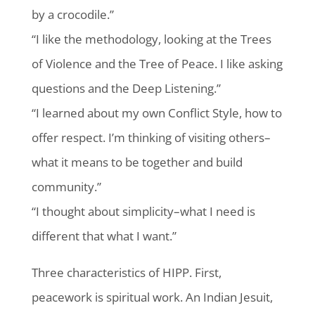
by a crocodile.”
“I like the methodology, looking at the Trees
of Violence and the Tree of Peace. I like asking
questions and the Deep Listening.”
“I learned about my own Conflict Style, how to
offer respect. I’m thinking of visiting others–
what it means to be together and build
community.”
“I thought about simplicity–what I need is
different that what I want.”
Three characteristics of HIPP. First,
peacework is spiritual work. An Indian Jesuit,