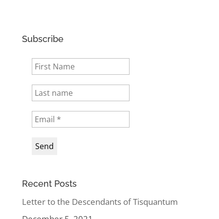
Subscribe
Recent Posts
Letter to the Descendants of Tisquantum
December 5, 2021