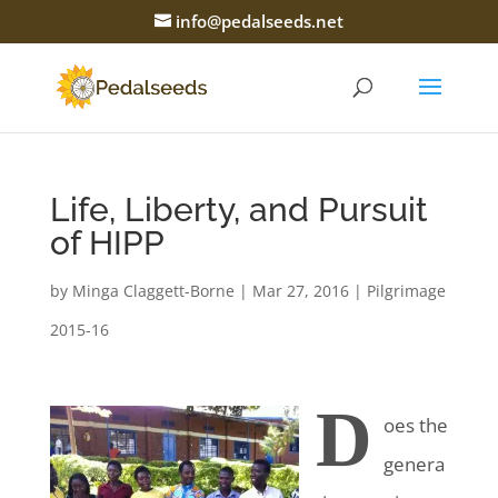
info@pedalseeds.net
Life, Liberty, and Pursuit
of HIPP
by
Minga Claggett-Borne
|
Mar 27, 2016
|
Pilgrimage
2015-16
D
oes the
genera