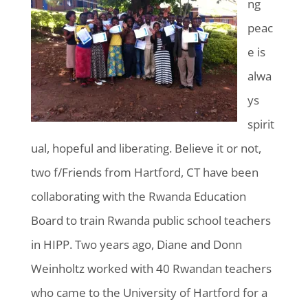
ng
peac
e is
alwa
ys
spirit
ual, hopeful and liberating. Believe it or not,
two f/Friends from Hartford, CT have been
collaborating with the Rwanda Education
Board to train Rwanda public school teachers
in HIPP. Two years ago, Diane and Donn
Weinholtz worked with 40 Rwandan teachers
who came to the University of Hartford for a