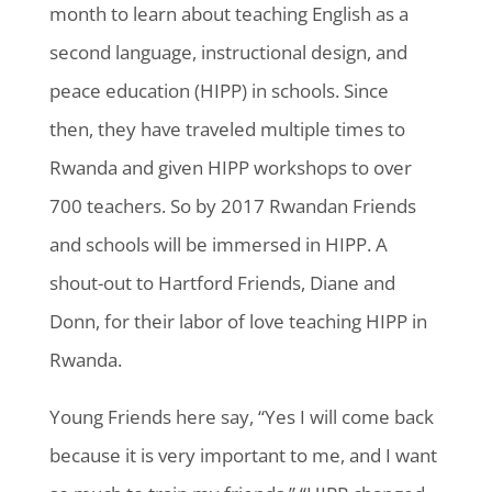
month to learn about teaching English as a
second language, instructional design, and
peace education (HIPP) in schools. Since
then, they have traveled multiple times to
Rwanda and given HIPP workshops to over
700 teachers. So by 2017 Rwandan Friends
and schools will be immersed in HIPP. A
shout-out to Hartford Friends, Diane and
Donn, for their labor of love teaching HIPP in
Rwanda.
Young Friends here say, “Yes I will come back
because it is very important to me, and I want