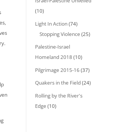
Israel-Palestine Unveiled
(10)
s
es,
Light In Action
(74)
ves
Stopping Violence
(25)
ry.
Palestine-Israel
Homeland 2018
(10)
Pilgrimage 2015-16
(37)
Quakers in the Field
(24)
lp
iven
Rolling by the River's
Edge
(10)
ng