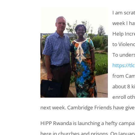
I am scrat
week I ha
Help Incr
to Violen
To unders
https://tl
from Camb
about 8 k
enroll ot
next week. Cambridge Friends have given
HIPP Rwanda is launching a hefty campaig
here in churches and prisons. On January 