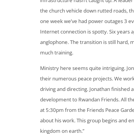
infrastructure hasn’t caught up. A leade
the church vehicle down rutted roads, t
one week we’ve had power outages 3 ev
Internet connection is spotty. Six year
anglophone. The transition is still hard
much training.
Ministry here seems quite intriguing. Jo
their numerous peace projects. We work
driving and directing. Jonathan finished 
development to Rwandan Friends. All th
at 5:30pm from the Friends Peace Garde
about his work. This group begins and en
kingdom on earth.”