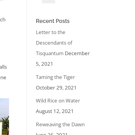
uch
Recent Posts
Letter to the
Descendants of
Tisquantum
December
5, 2021
lls
Taming the Tiger
ine
October 29, 2021
Wild Rice on Water
August 12, 2021
Reweaving the Dawn
June 26, 2021