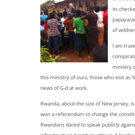
its check
papaya/av
of wildne
I am trav
conspirat
ministry 
this ministry of ours, those who visit as ‘
news of G-d at work.
Rwanda, about the size of New Jersey, is
won a referendum to change the constitu
Rwandans dared to speak publicly against