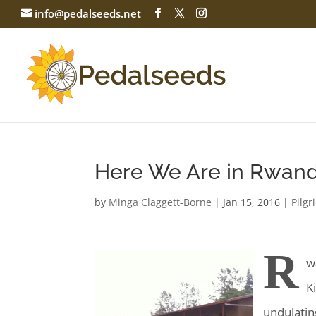
info@pedalseeds.net
Here We Are in Rwan
by
Minga Claggett-Borne
|
Jan 15, 2016
|
Pilg
R
w
K
undulatin