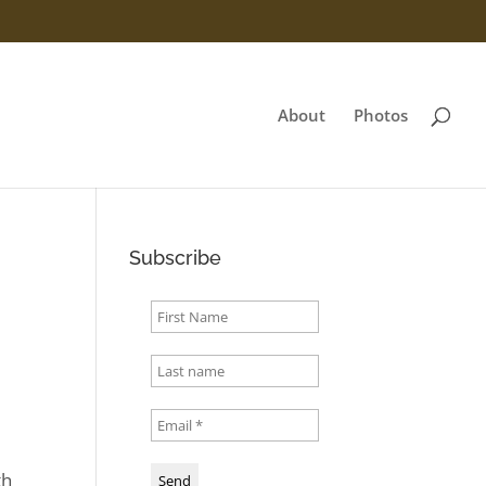
About
Photos
Subscribe
th