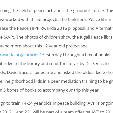
ching the field of peace activities: the ground is fertile. Thi
ve worked with three projects: the Children’s Peace librari
ease the Peace HIPP Rwanda 2016 proposal, and Alternati
ce (AVP). The photos of children show the Kigali Peace libra
tand more about this 12 year old project see
crwanda.org/libraries/
Yesterday I brought a box of books
ridge to the library and read The Lorax by Dr. Seuss to
ids. David Bucura joined me and asked the oldest kid to he
her neighborhood kids in a peer mediation training to be g
 3 boxes of books to accompany our trip this year.
n to train 14-24 year olds in peace building. AVP is ongoi
20, 21, and 22 I will be part of a team offering AVP to 20