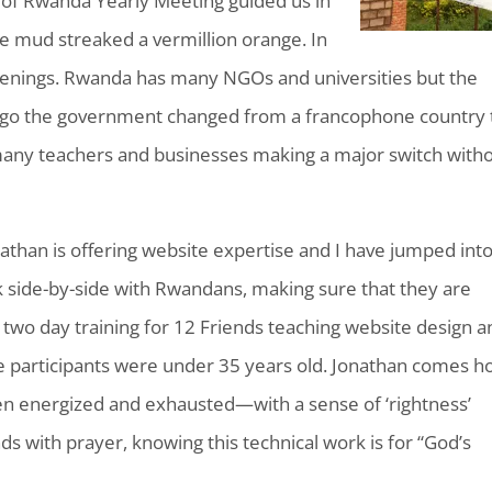
r of Rwanda Yearly Meeting guided us in
he mud streaked a vermillion orange. In
enings. Rwanda has many NGOs and universities but the
s ago the government changed from a francophone country 
, many teachers and businesses making a major switch with
nathan is offering website expertise and I have jumped int
 side-by-side with Rwandans, making sure that they are
a two day training for 12 Friends teaching website design 
e participants were under 35 years old. Jonathan comes 
n energized and exhausted—with a sense of ‘rightness’
ds with prayer, knowing this technical work is for “God’s