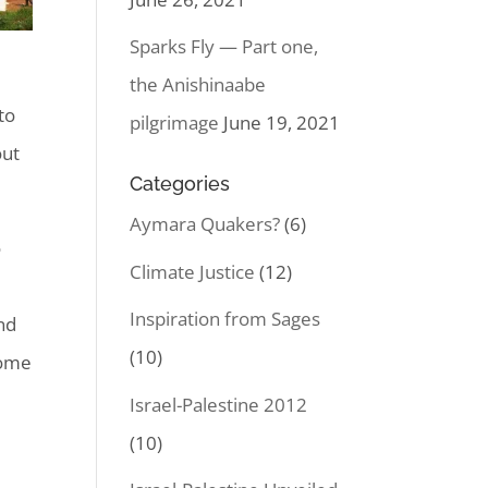
Sparks Fly — Part one,
the Anishinaabe
to
pilgrimage
June 19, 2021
out
Categories
Aymara Quakers?
(6)
o
Climate Justice
(12)
Inspiration from Sages
and
(10)
home
Israel-Palestine 2012
(10)