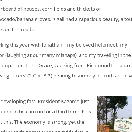
erboard of houses, corn fields and thickets of
ocado/banana groves. Kigali had a rapacious beauty, a to
ss on the roads.
eling this year with Jonathan—my beloved helpmeet, my
or (laughing at our many mishaps), and my traveling in the
companion. Eden Grace, working from Richmond Indiana ca
living letters’ (2 Cor. 3:2) bearing testimony of truth and div
 developing fast. President Kagame just
tion so he can run for a third term. Few
 this. The economy is strong, yet the