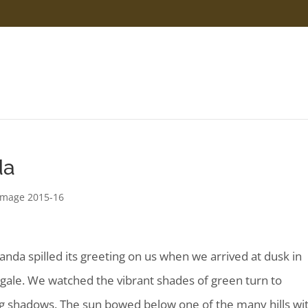
da
rimage 2015-16
anda
spilled its greeting on us when we arrived at dusk in
igale. We watched the vibrant shades of green turn to
g shadows. The sun bowed below one of the many hills wi