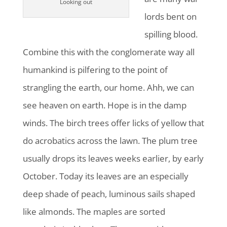
Looking out
lords bent on
spilling blood.
Combine this with the conglomerate way all
humankind is pilfering to the point of
strangling the earth, our home. Ahh, we can
see heaven on earth. Hope is in the damp
winds. The birch trees offer licks of yellow that
do acrobatics across the lawn. The plum tree
usually drops its leaves weeks earlier, by early
October. Today its leaves are an especially
deep shade of peach, luminous sails shaped
like almonds. The maples are sorted