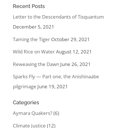
Recent Posts
Letter to the Descendants of Tisquantum
December 5, 2021
Taming the Tiger
October 29, 2021
Wild Rice on Water
August 12, 2021
Reweaving the Dawn
June 26, 2021
Sparks Fly — Part one, the Anishinaabe
pilgrimage
June 19, 2021
Categories
Aymara Quakers?
(6)
Climate Justice
(12)