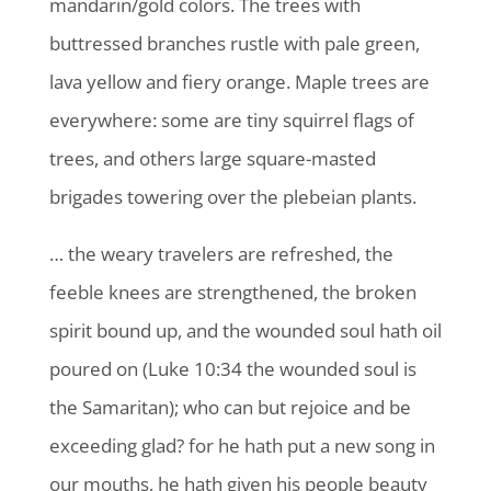
mandarin/gold colors. The trees with
buttressed branches rustle with pale green,
lava yellow and fiery orange. Maple trees are
everywhere: some are tiny squirrel flags of
trees, and others large square-masted
brigades towering over the plebeian plants.
… the weary travelers are refreshed, the
feeble knees are strengthened, the broken
spirit bound up, and the wounded soul hath oil
poured on (Luke 10:34 the wounded soul is
the Samaritan); who can but rejoice and be
exceeding glad? for he hath put a new song in
our mouths, he hath given his people beauty