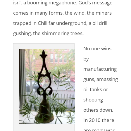
isn’t a booming megaphone. God’s message
comes in many forms, the wind, the miners
trapped in Chili far underground, a oil drill
gushing, the shimmering trees.
No one wins
by
manufacturing
guns, amassing
oil tanks or
shooting
others down.
In 2010 there
are many war