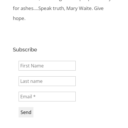
for ashes….Speak truth, Mary Waite. Give
hope.
Subscribe