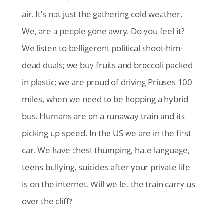
air. It’s not just the gathering cold weather.
We, are a people gone awry. Do you feel it?
We listen to belligerent political shoot-him-
dead duals; we buy fruits and broccoli packed
in plastic; we are proud of driving Priuses 100
miles, when we need to be hopping a hybrid
bus. Humans are on a runaway train and its
picking up speed. In the US we are in the first
car. We have chest thumping, hate language,
teens bullying, suicides after your private life
is on the internet. Will we let the train carry us
over the cliff?