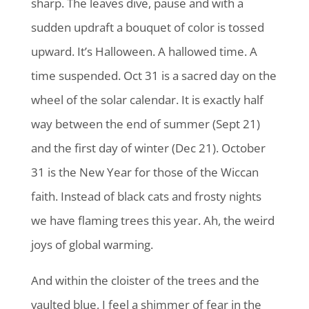
sharp. The leaves dive, pause and with a
sudden updraft a bouquet of color is tossed
upward. It’s Halloween. A hallowed time. A
time suspended. Oct 31 is a sacred day on the
wheel of the solar calendar. It is exactly half
way between the end of summer (Sept 21)
and the first day of winter (Dec 21). October
31 is the New Year for those of the Wiccan
faith. Instead of black cats and frosty nights
we have flaming trees this year. Ah, the weird
joys of global warming.
And within the cloister of the trees and the
vaulted blue, I feel a shimmer of fear in the