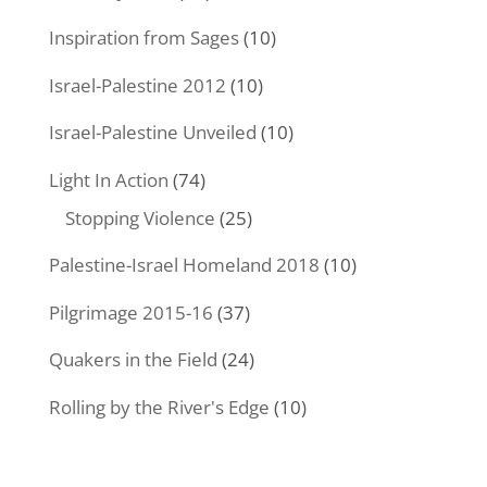
Inspiration from Sages
(10)
Israel-Palestine 2012
(10)
Israel-Palestine Unveiled
(10)
Light In Action
(74)
Stopping Violence
(25)
Palestine-Israel Homeland 2018
(10)
Pilgrimage 2015-16
(37)
Quakers in the Field
(24)
Rolling by the River's Edge
(10)