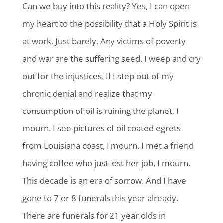
Can we buy into this reality? Yes, I can open
my heart to the possibility that a Holy Spirit is
at work. Just barely. Any victims of poverty
and war are the suffering seed. I weep and cry
out for the injustices. If I step out of my
chronic denial and realize that my
consumption of oil is ruining the planet, I
mourn. I see pictures of oil coated egrets
from Louisiana coast, I mourn. I met a friend
having coffee who just lost her job, I mourn.
This decade is an era of sorrow. And I have
gone to 7 or 8 funerals this year already.
There are funerals for 21 year olds in