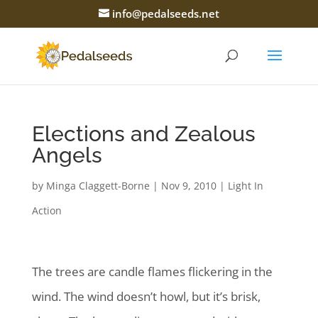
info@pedalseeds.net
Elections and Zealous
Angels
by
Minga Claggett-Borne
|
Nov 9, 2010
|
Light In
Action
The trees are candle flames flickering in the
wind. The wind doesn’t howl, but it’s brisk,