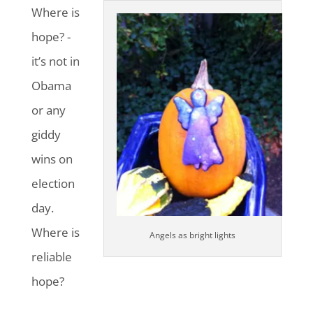
Where is
hope? -
it’s not in
Obama
or any
giddy
wins on
election
day.
Where is
Angels as bright lights
reliable
hope?