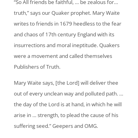
“So All friends be faithful, … be zealous for…
truth,” says our Quaker prophet. Mary Waite
writes to friends in 1679 heedless to the fear
and chaos of 17th century England with its
insurrections and moral ineptitude. Quakers
were a movement and called themselves
Publishers of Truth.
Mary Waite says, [the Lord] will deliver thee
out of every unclean way and polluted path. …
the day of the Lord is at hand, in which he will
arise in … strength, to plead the cause of his
suffering seed.” Geepers and OMG.