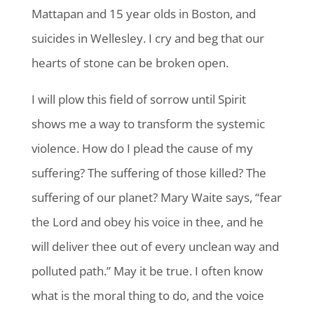
Mattapan and 15 year olds in Boston, and
suicides in Wellesley. I cry and beg that our
hearts of stone can be broken open.
I will plow this field of sorrow until Spirit
shows me a way to transform the systemic
violence. How do I plead the cause of my
suffering? The suffering of those killed? The
suffering of our planet? Mary Waite says, “fear
the Lord and obey his voice in thee, and he
will deliver thee out of every unclean way and
polluted path.” May it be true. I often know
what is the moral thing to do, and the voice