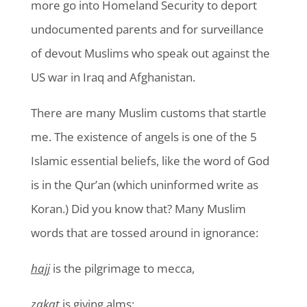
more go into Homeland Security to deport
undocumented parents and for surveillance
of devout Muslims who speak out against the
US war in Iraq and Afghanistan.
There are many Muslim customs that startle
me. The existence of angels is one of the 5
Islamic essential beliefs, like the word of God
is in the Qur’an (which uninformed write as
Koran.) Did you know that? Many Muslim
words that are tossed around in ignorance:
hajj
is the pilgrimage to mecca,
zakat
is giving alms;