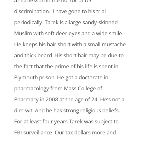
a real lesson in the horror of US
discrimination. I have gone to his trial
periodically. Tarek is a large sandy-skinned
Muslim with soft deer eyes and a wide smile.
He keeps his hair short with a small mustache
and thick beard. His short hair may be due to
the fact that the prime of his life is spent in
Plymouth prison. He got a doctorate in
pharmacology from Mass College of
Pharmacy in 2008 at the age of 24. He’s not a
dim-wit. And he has strong religious beliefs.
For at least four years Tarek was subject to
FBI surveillance. Our tax dollars more and