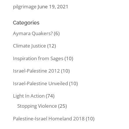
pilgrimage
June 19, 2021
Categories
Aymara Quakers?
(6)
Climate Justice
(12)
Inspiration from Sages
(10)
Israel-Palestine 2012
(10)
Israel-Palestine Unveiled
(10)
Light In Action
(74)
Stopping Violence
(25)
Palestine-Israel Homeland 2018
(10)