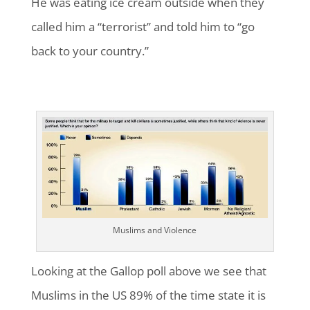
He was eating ice cream outside when they
called him a “terrorist” and told him to “go
back to your country.”
Muslims and Violence
Looking at the Gallop poll above we see that
Muslims in the US 89% of the time state it is