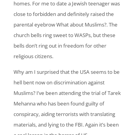
homes. For me to date a Jewish teenager was
close to forbidden and definitely raised the
parental eyebrow What about Muslims?. The
church bells ring sweet to WASPs, but these
bells don’t ring out in freedom for other
religious citizens.
Why am I surprised that the USA seems to be
hell bent now on discrimination against
Muslims? I’ve been attending the trial of Tarek
Mehanna who has been found guilty of
conspiracy, aiding terrorists with translating
materials, and lying to the FBI. Again it’s been