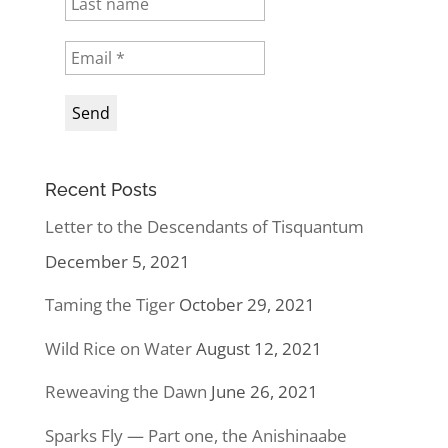
Recent Posts
Letter to the Descendants of Tisquantum
December 5, 2021
Taming the Tiger
October 29, 2021
Wild Rice on Water
August 12, 2021
Reweaving the Dawn
June 26, 2021
Sparks Fly — Part one, the Anishinaabe