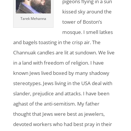
pigeons flying in a sun
kissed sky around the
Tarek Mehanna
tower of Boston’s
mosque. I smell latkes
and bagels toasting in the crisp air. The
Channuak candles are lit at sundown. We live
in a land with freedom of religion. I have
known Jews lived boxed by many shadowy
stereotypes. Jews living in the USA deal with
slander, prejudice and attacks. I have been
aghast of the anti-semitism. My father
thought that Jews were best as jewelers,
devoted workers who had best pray in their