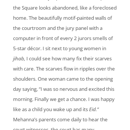
the Square looks abandoned, like a foreclosed
home. The beautifully motif-painted walls of
the courtroom and the jury panel with a
computer in front of every 2 jurors smells of
5-star décor. I sit next to young women in
jihab,
I could see how many fix their scarves
with care. The scarves flow in ripples over the
shoulders. One woman came to the opening
day saying, “I was so nervous and excited this
morning. Finally we get a chance. I was happy
like as a child you wake up and its
Eid.”
Mehanna’s parents come daily to hear the
court witnesses, the court has many