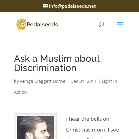
info@pedalseeds.net
Ask a Muslim about
Discrimination
by
Minga Claggett-Borne
|
Dec 31, 2011
|
Light In
Action
I hear the bells on
Christmas morn. I see