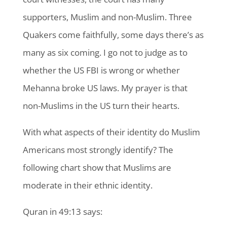
supporters, Muslim and non-Muslim. Three
Quakers come faithfully, some days there’s as
many as six coming. I go not to judge as to
whether the US FBI is wrong or whether
Mehanna broke US laws. My prayer is that
non-Muslims in the US turn their hearts.
With what aspects of their identity do Muslim
Americans most strongly identify? The
following chart show that Muslims are
moderate in their ethnic identity.
Quran in 49:13 says: