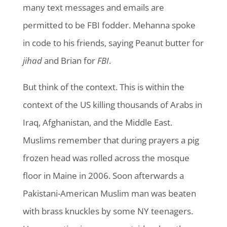
many text messages and emails are
permitted to be FBI fodder. Mehanna spoke
in code to his friends, saying Peanut butter for
jihad
and Brian for
FBI
.
But think of the context. This is within the
context of the US killing thousands of Arabs in
Iraq, Afghanistan, and the Middle East.
Muslims remember that during prayers a pig
frozen head was rolled across the mosque
floor in Maine in 2006. Soon afterwards a
Pakistani-American Muslim man was beaten
with brass knuckles by some NY teenagers.