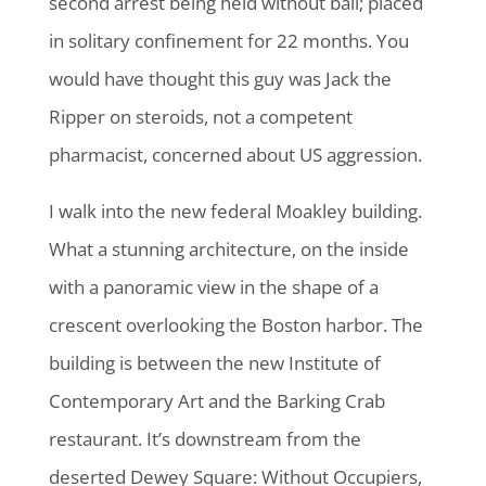
second arrest being held without bail; placed
in solitary confinement for 22 months. You
would have thought this guy was Jack the
Ripper on steroids, not a competent
pharmacist, concerned about US aggression.
I walk into the new federal Moakley building.
What a stunning architecture, on the inside
with a panoramic view in the shape of a
crescent overlooking the Boston harbor. The
building is between the new Institute of
Contemporary Art and the Barking Crab
restaurant. It’s downstream from the
deserted Dewey Square: Without Occupiers,