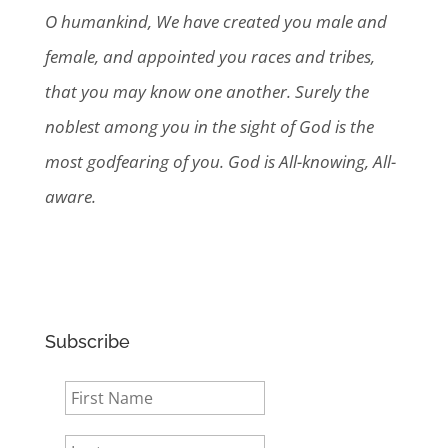
O humankind, We have created you male and
female, and appointed you races and tribes,
that you may know one another. Surely the
noblest among you in the sight of God is the
most godfearing of you. God is All-knowing, All-
aware.
Subscribe