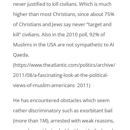
never justified to kill civilians. Which is much
higher than most Christians, since about 75%
of Christians and Jews say never “target and
kill” civilians. Also in the 2010 poll, 92% of
Muslims in the USA are not sympathetic to Al
Qaeda.
(https://www.theatlantic.com/politics/archive/
2011/08/a-fascinating-look-at-the-political-
views-of-muslim-americans 2011)
He has encountered obstacles which seem
rather discriminatory such as exorbitant bail
(more than 1M), arrested with weak reasons,