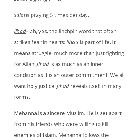
salat
is praying 5 times per day.
jihad
– ah, yes, the linchpin word that often
strikes fear in hearts:
jihad
is part of life. It
means struggle, much more than just fighting
for Allah.
Jihad
is as much as an inner
condition as it is an outer commitment. We all
want holy justice;
Jihad
reveals itself in many
forms.
Mehanna is a sincere Muslim. He is set apart
from his friends who were willing to kill
enemies of Islam. Mehanna follows the