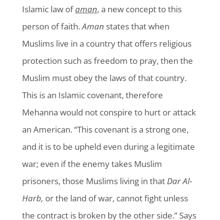
Islamic law of
aman
, a new concept to this
person of faith.
Aman
states that when
Muslims live in a country that offers religious
protection such as freedom to pray, then the
Muslim must obey the laws of that country.
This is an Islamic covenant, therefore
Mehanna would not conspire to hurt or attack
an American. “This covenant is a strong one,
and it is to be upheld even during a legitimate
war; even if the enemy takes Muslim
prisoners, those Muslims living in that
Dar Al-
Harb,
or the land of war, cannot fight unless
the contract is broken by the other side.” Says