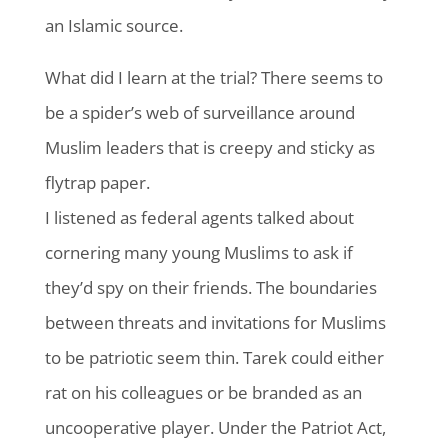
an Islamic source.
What did I learn at the trial? There seems to
be a spider’s web of surveillance around
Muslim leaders that is creepy and sticky as
flytrap paper.
I listened as federal agents talked about
cornering many young Muslims to ask if
they’d spy on their friends. The boundaries
between threats and invitations for Muslims
to be patriotic seem thin. Tarek could either
rat on his colleagues or be branded as an
uncooperative player. Under the Patriot Act,